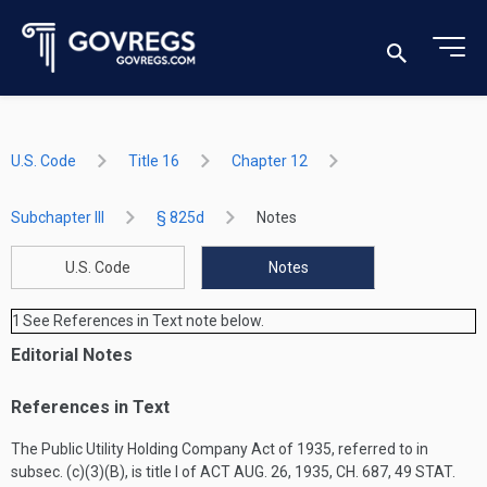
U.S. Code
Title 16
Chapter 12
Subchapter III
§ 825d
Notes
U.S. Code
Notes
1
See References in Text note below.
Editorial Notes
References in Text
The Public Utility Holding Company Act of 1935, referred to in
subsec. (c)(3)(B), is title I of
ACT AUG. 26, 1935, CH. 687
,
49 STAT.