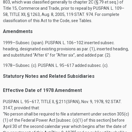
803
, which was classified generally to chapter 2C (§ 79 et seq.) of
Title 15, Commerce and Trade, prior to repeal by
PUSPAN. L. 109–
58, TITLE XII, § 1263
,
Aug. 8, 2005
,
119 STAT. 974
. For complete
classification of this Act to the Code, see Tables.
Amendments
1999—Subsec. (span).
PUSPAN. L. 106–102
inserted subsec.
heading, designated existing provisions as par. (1), inserted heading,
and substituted “After 6” for “After six”, and added par. (2).
1978—Subsec. (c).
PUSPAN. L. 95–617
added subsec. (c).
Statutory Notes and Related Subsidiaries
Effective Date of 1978 Amendment
PUSPAN. L. 95–617, TITLE II, § 211(SPAN)
,
Nov. 9, 1978
,
92 STAT.
3147
, provided that:
“No person shall be required to file a statement under section 305(c)
(1) of the Federal Power Act [subsec. (c)(1) of this section] before
April 30 of the second calendar year which begins after the date of