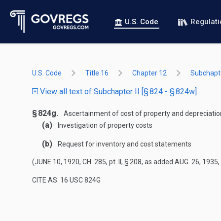
U.S. Code
Regulat
U.S. Code
Title 16
Chapter 12
Subchapte
View all text of Subchapter II [§ 824 - § 824w]
§ 824g.
Ascertainment of cost of property and depreciatio
(a)
Investigation of property costs
(b)
Request for inventory and cost statements
(
JUNE 10, 1920, CH. 285
, pt. II, § 208, as added
AUG. 26, 1935,
CITE AS: 16 USC 824G