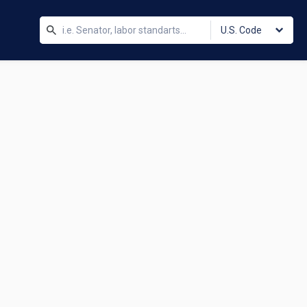
U.S. Code