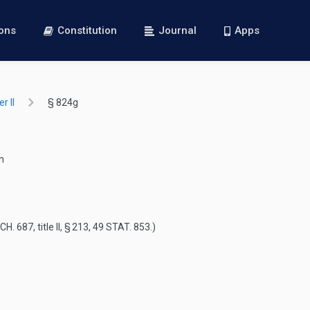
ions
Constitution
Journal
Apps
r II
§ 824g
n
 CH. 687
, title II, § 213,
49 STAT. 853
.)