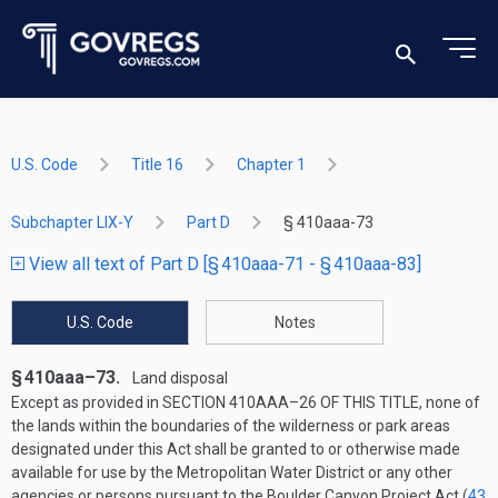
U.S. Code
Title 16
Chapter 1
Subchapter LIX-Y
Part D
§ 410aaa-73
View all text of Part D [§ 410aaa-71 - § 410aaa-83]
U.S. Code
Notes
§ 410aaa–73.
Land disposal
Except as provided in
SECTION 410AAA–26 OF THIS TITLE
, none of
the lands within the boundaries of the wilderness or park areas
designated under this Act shall be granted to or otherwise made
available for use by the Metropolitan Water District or any other
agencies or persons pursuant to the Boulder Canyon Project Act (
43