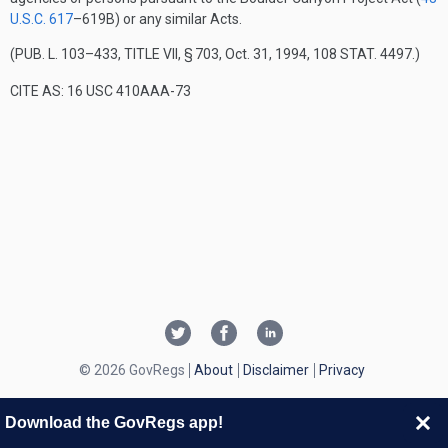
U.S.C. 617
–619B
) or any similar Acts.
(
PUB. L. 103–433, TITLE VII, § 703
,
Oct. 31, 1994
,
108 STAT. 4497
.)
CITE AS: 16 USC 410AAA-73
© 2026 GovRegs
About
Disclaimer
Privacy
Download the GovRegs app!