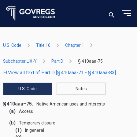
U.S. Code
Title 16
Chapter 1
Subchapter LIX-Y
Part D
§ 410aaa-75
View all text of Part D [§ 410aaa-71 - § 410aaa-83]
U.S. Code
Notes
§ 410aaa–75.
Native American uses and interests
(a)
Access
(b)
Temporary closure
(1)
In general