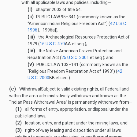
with all applicable laws and policies, including—
(i)
chapter 2003 of title 54;
(ii)
PUBLIC LAW 95–341
(commonly known as the
“American Indian Religious Freedom Act”) (
42 U.S.C.
1996
[, 1996a]);
(iii)
the Archaeological Resources Protection Act of
1979 (
16 U.S.C. 470
AA
et seq.);
(iv)
the Native American Graves Protection and
Repatriation Act (
25 U.S.C. 3001
et seq.); and
(v)
PUBLIC LAW 103–141
(commonly known as the
“Religious Freedom Restoration Act of 1993”) (
42
U.S.C. 2000
BB
et seq.).
(e)
Withdrawal
Subject to valid existing rights, all Federal land
within the area administratively withdrawn and known as the
“Indian Pass Withdrawal Area” is permanently withdrawn from—
(1)
all forms of entry, appropriation, or disposal under the
public land laws;
(2)
location, entry, and patent under the mining laws; and
(3)
right-of-way leasing and disposition under all laws