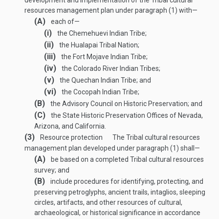
development and implementation of the Tribal cultural
resources management plan under paragraph (1) with—
(A)
each of—
(i)
the Chemehuevi Indian Tribe;
(ii)
the Hualapai Tribal Nation;
(iii)
the Fort Mojave Indian Tribe;
(iv)
the Colorado River Indian Tribes;
(v)
the Quechan Indian Tribe; and
(vi)
the Cocopah Indian Tribe;
(B)
the Advisory Council on Historic Preservation; and
(C)
the State Historic Preservation Offices of Nevada,
Arizona, and California.
(3)
Resource protection
The Tribal cultural resources
management plan developed under paragraph (1) shall—
(A)
be based on a completed Tribal cultural resources
survey; and
(B)
include procedures for identifying, protecting, and
preserving petroglyphs, ancient trails, intaglios, sleeping
circles, artifacts, and other resources of cultural,
archaeological, or historical significance in accordance