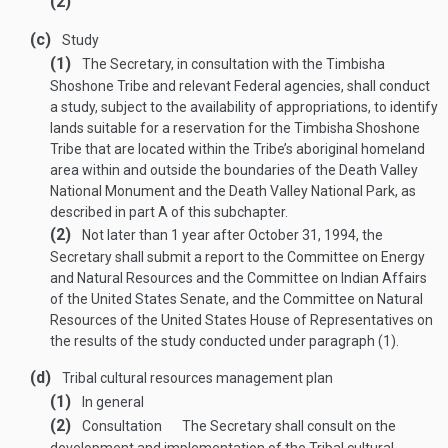
(2)
(c)
Study
(1)
The Secretary, in consultation with the Timbisha
Shoshone Tribe and relevant Federal agencies, shall conduct
a study, subject to the availability of appropriations, to identify
lands suitable for a reservation for the Timbisha Shoshone
Tribe that are located within the Tribe’s aboriginal homeland
area within and outside the boundaries of the Death Valley
National Monument and the Death Valley National Park, as
described in part A of this subchapter.
(2)
Not later than 1 year after
October 31, 1994
, the
Secretary shall submit a report to the Committee on Energy
and Natural Resources and the Committee on Indian Affairs
of the United States Senate, and the Committee on Natural
Resources of the United States House of Representatives on
the results of the study conducted under paragraph (1).
(d)
Tribal cultural resources management plan
(1)
In general
(2)
Consultation
The Secretary shall consult on the