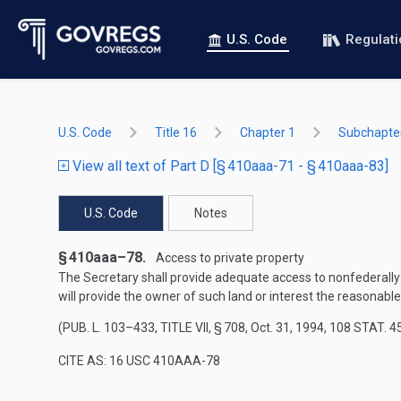
U.S. Code
Regulat
U.S. Code
Title 16
Chapter 1
Subchapter
View all text of Part D [§ 410aaa-71 - § 410aaa-83]
U.S. Code
Notes
§ 410aaa–78.
Access to private property
The Secretary shall provide adequate access to nonfederally 
will provide the owner of such land or interest the reasonab
(
PUB. L. 103–433, TITLE VII, § 708
,
Oct. 31, 1994
,
108 STAT. 4
CITE AS: 16 USC 410AAA-78