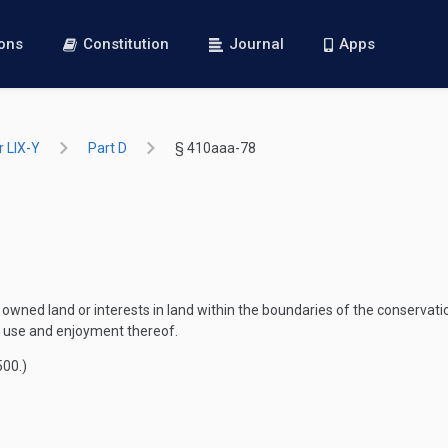
ions
Constitution
Journal
Apps
 LIX-Y
Part D
§ 410aaa-78
owned land or interests in land within the boundaries of the conservati
le use and enjoyment thereof.
500
.)