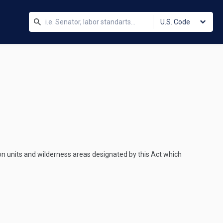
U.S. Code
on units and wilderness areas designated by this Act which