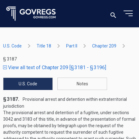
U.S. Code
Title 18
Part II
Chapter 209
§ 3187
View all text of Chapter 209 [§ 3181 - § 3196]
U.S. Code
Notes
§ 3187.
Provisional arrest and detention within extra­territorial
jurisdiction
The provisional arrest and detention of a fugitive, under sections
3042 and 3183 of this title, in advance of the presentation of formal
proofs, may be obtained by telegraph upon the request of the
authority competent to request the surrender of such fugitive
addressed to the authority competent to grant such surrender. Such