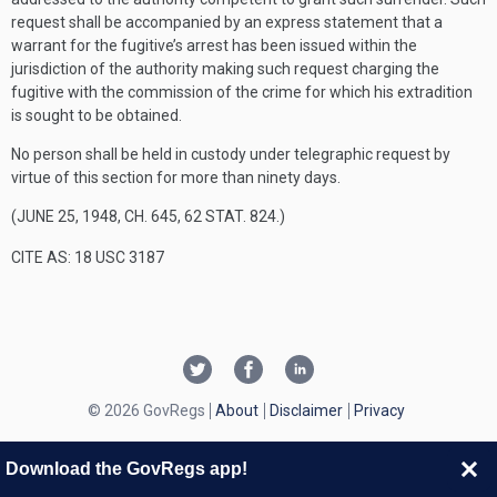
request shall be accompanied by an express statement that a
warrant for the fugitive’s arrest has been issued within the
jurisdiction of the authority making such request charging the
fugitive with the commission of the crime for which his extradition
is sought to be obtained.
No person shall be held in custody under telegraphic request by
virtue of this section for more than ninety days.
(
JUNE 25, 1948, CH. 645
,
62 STAT. 824
.)
CITE AS: 18 USC 3187
© 2026 GovRegs
About
Disclaimer
Privacy
Download the GovRegs app!