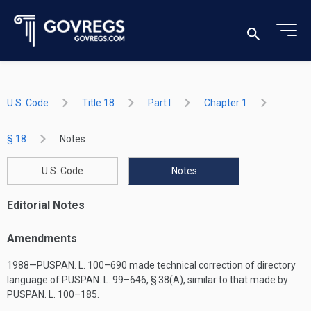
U.S. Code
Title 18
Part I
Chapter 1
§ 18
Notes
U.S. Code
Notes
Editorial Notes
Amendments
1988—
PUSPAN. L. 100–690
made technical correction of directory
language of
PUSPAN. L. 99–646, § 38(A)
, similar to that made by
PUSPAN. L. 100–185
.