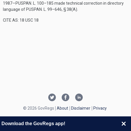
1987—
PUSPAN. L. 100–185
made technical correction in directory
language of
PUSPAN. L. 99–646, § 38(A)
.
CITE AS: 18 USC 18
© 2026 GovRegs
About
Disclaimer
Privacy
Download the GovRegs app!