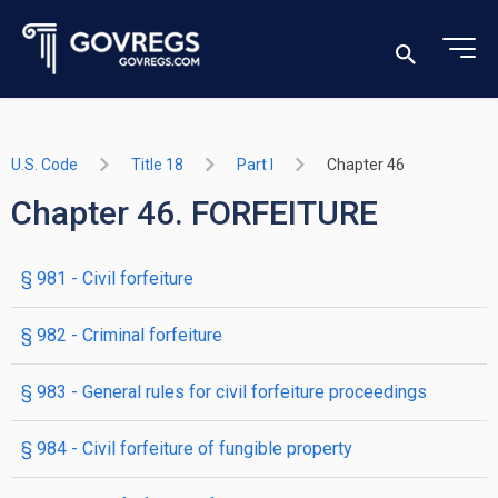
U.S. Code
Title 18
Part I
Chapter 46
Chapter 46. FORFEITURE
§ 981
- Civil forfeiture
§ 982
- Criminal forfeiture
§ 983
- General rules for civil forfeiture proceedings
§ 984
- Civil forfeiture of fungible property