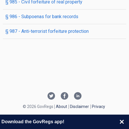
§ 985
- Civil forfeiture of real property
§ 986
- Subpoenas for bank records
§ 987
- Anti-terrorist forfeiture protection
© 2026 GovRegs
About
Disclaimer
Privacy
Download the GovRegs app!