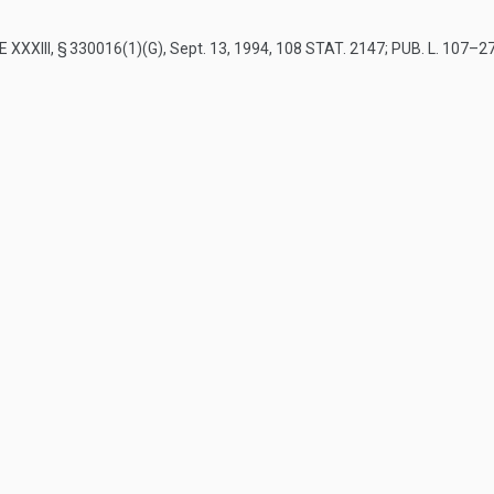
E XXXIII, § 330016(1)(G)
,
Sept. 13, 1994
,
108 STAT. 2147
;
PUB. L. 107–273