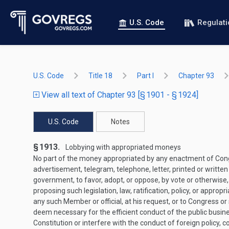
U.S. Code
Regulat
U.S. Code
Title 18
Part I
Chapter 93
View all text of Chapter 93 [§ 1901 - § 1924]
U.S. Code
Notes
§ 1913.
Lobbying with appropriated moneys
No part of the money appropriated by any enactment of Congres
advertisement, telegram, telephone, letter, printed or written
government, to favor, adopt, or oppose, by vote or otherwise, an
proposing such legislation, law, ratification, policy, or appr
any such Member or official, at his request, or to Congress or s
deem necessary for the efficient conduct of the public busin
Constitution or interfere with the conduct of foreign policy, cou