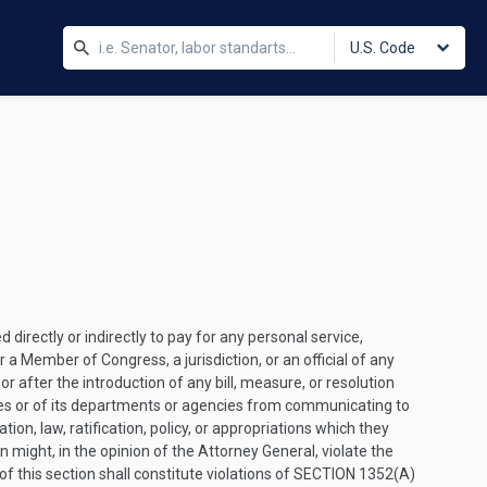
U.S. Code
irectly or indirectly to pay for any personal service,
 a Member of Congress, a jurisdiction, or an official of any
or after the introduction of any bill, measure, or resolution
States or of its departments or agencies from communicating to
tion, law, ratification, policy, or appropriations which they
might, in the opinion of the Attorney General, violate the
 of this section shall constitute violations of
SECTION 1352(A)