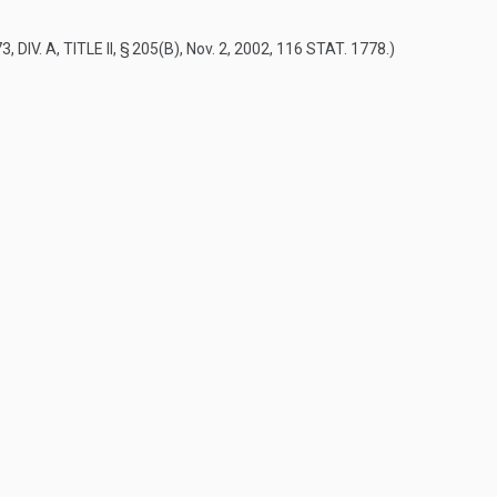
, DIV. A, TITLE II, § 205(B)
,
Nov. 2, 2002
,
116 STAT. 1778
.)