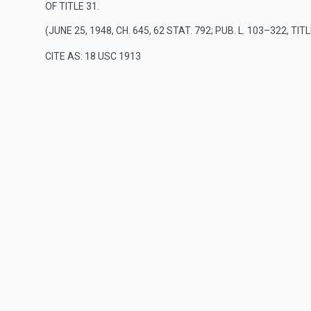
OF TITLE 31
.
(
JUNE 25, 1948, CH. 645
,
62 STAT. 792
;
PUB. L. 103–322, TITL
CITE AS: 18 USC 1913