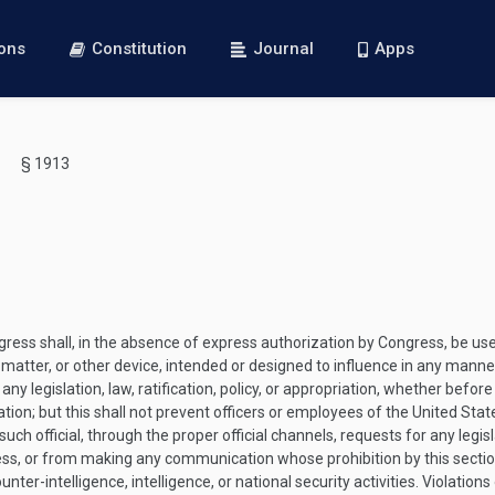
ions
Constitution
Journal
Apps
§ 1913
s shall, in the absence of express authorization by Congress, be used d
 matter, or other device, intended or designed to influence in any manner
y legislation, law, ratification, policy, or appropriation, whether before 
opriation; but this shall not prevent officers or employees of the United 
uch official, through the proper official channels, requests for any legisla
ess, or from making any communication whose prohibition by this section 
nter-intelligence, intelligence, or national security activities. Violations