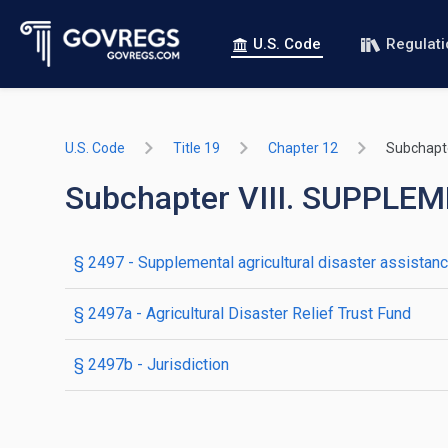
U.S. Code
Regulat
U.S. Code
Title 19
Chapter 12
Subchapte
Subchapter VIII. SUPPL
§ 2497
- Supplemental agricultural disaster assistan
§ 2497a
- Agricultural Disaster Relief Trust Fund
§ 2497b
- Jurisdiction