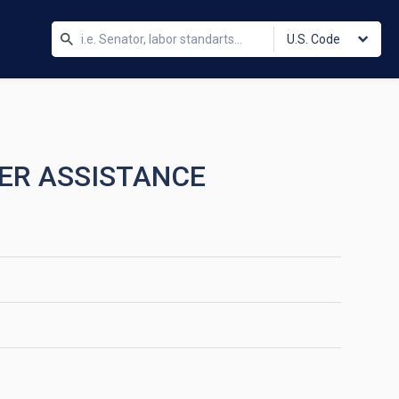
U.S. Code
TER ASSISTANCE