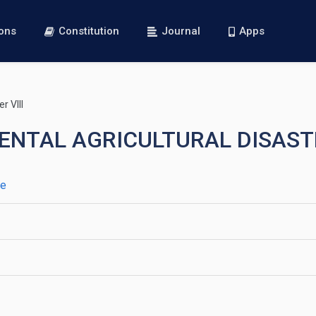
ions
Constitution
Journal
Apps
r VIII
EMENTAL AGRICULTURAL DISAS
ce