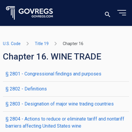
U.S. Code
Title 19
Chapter 16
Chapter 16. WINE TRADE
§ 2801
- Congressional findings and purposes
§ 2802
- Definitions
§ 2803
- Designation of major wine trading countries
§ 2804
- Actions to reduce or eliminate tariff and nontariff
barriers affecting United States wine