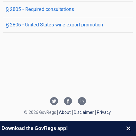
§ 2805
- Required consultations
§ 2806
- United States wine export promotion
© 2026 GovRegs
About
Disclaimer
Privacy
Download the GovRegs app!