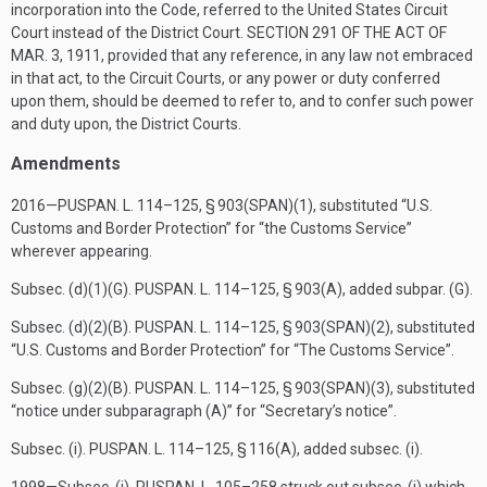
incorporation into the Code, referred to the United States Circuit
Court instead of the District Court.
SECTION 291 OF THE ACT OF
MAR. 3, 1911
, provided that any reference, in any law not embraced
in that act, to the Circuit Courts, or any power or duty conferred
upon them, should be deemed to refer to, and to confer such power
and duty upon, the District Courts.
Amendments
2016—
PUSPAN. L. 114–125, § 903(SPAN)(1)
, substituted “U.S.
Customs and Border Protection” for “the Customs Service”
wherever appearing.
Subsec. (d)(1)(G).
PUSPAN. L. 114–125, § 903(A)
, added subpar. (G).
Subsec. (d)(2)(B).
PUSPAN. L. 114–125, § 903(SPAN)(2)
, substituted
“U.S. Customs and Border Protection” for “The Customs Service”.
Subsec. (g)(2)(B).
PUSPAN. L. 114–125, § 903(SPAN)(3)
, substituted
“notice under subparagraph (A)” for “Secretary’s notice”.
Subsec. (i).
PUSPAN. L. 114–125, § 116(A)
, added subsec. (i).