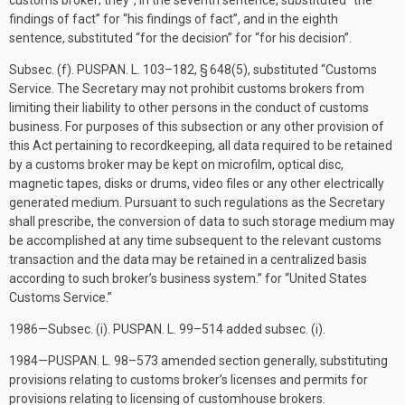
customs broker; they”, in the seventh sentence, substituted “the
findings of fact” for “his findings of fact”, and in the eighth
sentence, substituted “for the decision” for “for his decision”.
Subsec. (f).
PUSPAN. L. 103–182, § 648(5)
, substituted “Customs
Service. The Secretary may not prohibit customs brokers from
limiting their liability to other persons in the conduct of customs
business. For purposes of this subsection or any other provision of
this Act pertaining to recordkeeping, all data required to be retained
by a customs broker may be kept on microfilm, optical disc,
magnetic tapes, disks or drums, video files or any other electrically
generated medium. Pursuant to such regulations as the Secretary
shall prescribe, the conversion of data to such storage medium may
be accomplished at any time subsequent to the relevant customs
transaction and the data may be retained in a centralized basis
according to such broker’s business system.” for “United States
Customs Service.”
1986—Subsec. (i).
PUSPAN. L. 99–514
added subsec. (i).
1984—
PUSPAN. L. 98–573
amended section generally, substituting
provisions relating to customs broker’s licenses and permits for
provisions relating to licensing of customhouse brokers.