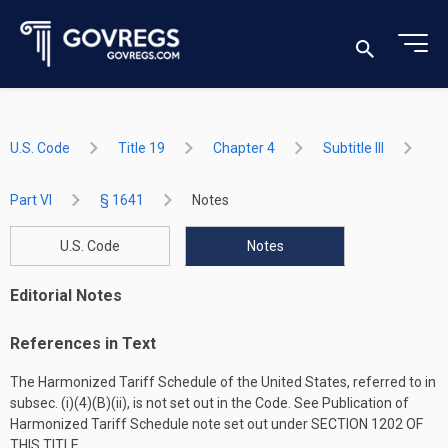
U.S. Code
Title 19
Chapter 4
Subtitle III
Part VI
§ 1641
Notes
U.S. Code
Notes
Editorial Notes
References in Text
The Harmonized Tariff Schedule of the United States, referred to in
subsec. (i)(4)(B)(ii), is not set out in the Code. See Publication of
Harmonized Tariff Schedule note set out under
SECTION 1202 OF
THIS TITLE
.