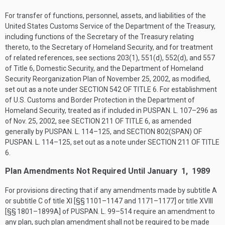
For transfer of functions, personnel, assets, and liabilities of the
United States Customs Service of the Department of the Treasury,
including functions of the Secretary of the Treasury relating
thereto, to the Secretary of Homeland Security, and for treatment
of related references, see sections 203(1), 551(d), 552(d), and 557
of Title 6, Domestic Security, and the Department of Homeland
Security Reorganization Plan of
November 25, 2002
, as modified,
set out as a note under
SECTION 542 OF TITLE 6
. For establishment
of U.S. Customs and Border Protection in the Department of
Homeland Security, treated as if included in
PUSPAN. L. 107–296
as
of
Nov. 25, 2002
, see
SECTION 211 OF TITLE 6
, as amended
generally by
PUSPAN. L. 114–125
, and
SECTION 802(SPAN) OF
PUSPAN. L. 114–125
, set out as a note under
SECTION 211 OF TITLE
6
.
Plan Amendments Not Required Until January 1, 1989
For provisions directing that if any amendments made by subtitle A
or subtitle C of title XI [§§ 1101–1147 and 1171–1177] or title XVIII
[§§ 1801–1899A] of
PUSPAN. L. 99–514
require an amendment to
any plan, such plan amendment shall not be required to be made