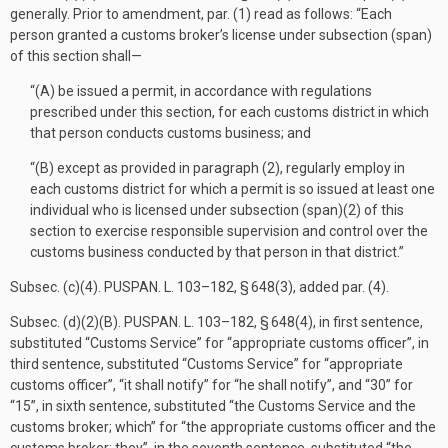
generally. Prior to amendment, par. (1) read as follows: “Each
person granted a customs broker’s license under subsection (span)
of this section shall—
“(A) be issued a permit, in accordance with regulations
prescribed under this section, for each customs district in which
that person conducts customs business; and
“(B) except as provided in paragraph (2), regularly employ in
each customs district for which a permit is so issued at least one
individual who is licensed under subsection (span)(2) of this
section to exercise responsible supervision and control over the
customs business conducted by that person in that district.”
Subsec. (c)(4).
PUSPAN. L. 103–182, § 648(3)
, added par. (4).
Subsec. (d)(2)(B).
PUSPAN. L. 103–182, § 648(4)
, in first sentence,
substituted “Customs Service” for “appropriate customs officer”, in
third sentence, substituted “Customs Service” for “appropriate
customs officer”, “it shall notify” for “he shall notify”, and “30” for
“15”, in sixth sentence, substituted “the Customs Service and the
customs broker; which” for “the appropriate customs officer and the