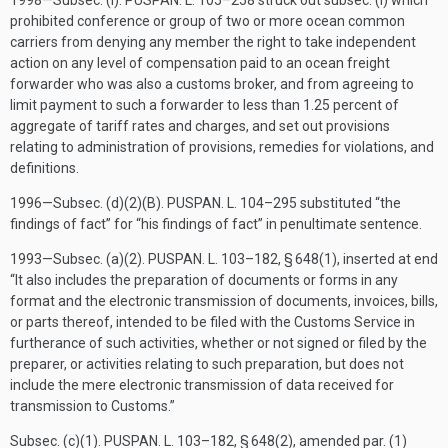
1998—Subsec. (i).
PUSPAN. L. 105–258
struck out subsec. (i) which
prohibited conference or group of two or more ocean common
carriers from denying any member the right to take independent
action on any level of compensation paid to an ocean freight
forwarder who was also a customs broker, and from agreeing to
limit payment to such a forwarder to less than 1.25 percent of
aggregate of tariff rates and charges, and set out provisions
relating to administration of provisions, remedies for violations, and
definitions.
1996—Subsec. (d)(2)(B).
PUSPAN. L. 104–295
substituted “the
findings of fact” for “his findings of fact” in penultimate sentence.
1993—Subsec. (a)(2).
PUSPAN. L. 103–182, § 648(1)
, inserted at end
“It also includes the preparation of documents or forms in any
format and the electronic transmission of documents, invoices, bills,
or parts thereof, intended to be filed with the Customs Service in
furtherance of such activities, whether or not signed or filed by the
preparer, or activities relating to such preparation, but does not
include the mere electronic transmission of data received for
transmission to Customs.”
Subsec. (c)(1).
PUSPAN. L. 103–182, § 648(2)
, amended par. (1)