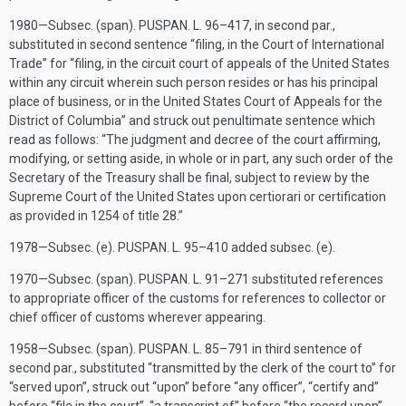
1980—Subsec. (span).
PUSPAN. L. 96–417
, in second par.,
substituted in second sentence “filing, in the Court of International
Trade” for “filing, in the circuit court of appeals of the United States
within any circuit wherein such person resides or has his principal
place of business, or in the United States Court of Appeals for the
District of Columbia” and struck out penultimate sentence which
read as follows: “The judgment and decree of the court affirming,
modifying, or setting aside, in whole or in part, any such order of the
Secretary of the Treasury shall be final, subject to review by the
Supreme Court of the United States upon certiorari or certification
as provided in 1254 of title 28.”
1978—Subsec. (e).
PUSPAN. L. 95–410
added subsec. (e).
1970—Subsec. (span).
PUSPAN. L. 91–271
substituted references
to appropriate officer of the customs for references to collector or
chief officer of customs wherever appearing.
1958—Subsec. (span).
PUSPAN. L. 85–791
in third sentence of
second par., substituted “transmitted by the clerk of the court to” for
“served upon”, struck out “upon” before “any officer”, “certify and”