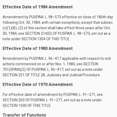
Effective Date of 1984 Amendment
Amendment by
PUSPAN. L. 98–573
effective on close of 180th day
following
Oct. 30, 1984
, with certain exceptions, except that subsec.
(c)(1)(B), (2) of this section shall take effect three years after
Oct.
30, 1984
, see
SECTION 214(D) OF PUSPAN. L. 98–573
, set out as a
note under
SECTION 1304 OF THIS TITLE
.
Effective Date of 1980 Amendment
Amendment by
PUSPAN. L. 96–417
applicable with respect to civil
actions commenced on or after
Nov. 1, 1980
, see
SECTION
701(SPAN)(2) OF PUSPAN. L. 96–417
, set out as a note under
SECTION 251 OF TITLE 28
, Judiciary and Judicial Procedure.
Effective Date of 1970 Amendment
For effective date of amendment by
PUSPAN. L. 91–271
, see
SECTION 203 OF PUSPAN. L. 91–271
, set out as a note under
SECTION 1500 OF THIS TITLE
.
Transfer of Functions