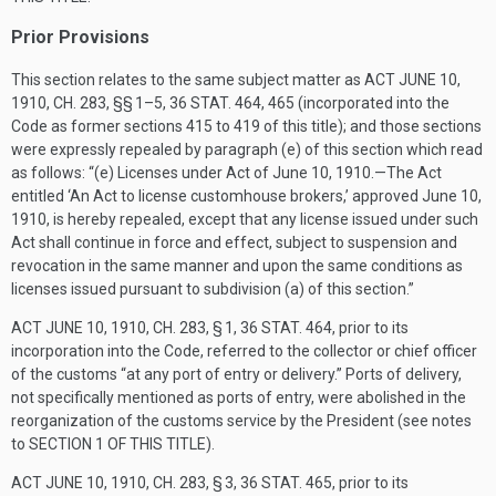
Prior Provisions
This section relates to the same subject matter as
ACT JUNE 10,
1910, CH. 283
, §§ 1–5,
36 STAT. 464
, 465 (incorporated into the
Code as former sections 415 to 419 of this title); and those sections
were expressly repealed by paragraph (e) of this section which read
as follows: “(e) Licenses under Act of
June 10, 1910
.—The Act
entitled ‘An Act to license customhouse brokers,’ approved
June 10,
1910
, is hereby repealed, except that any license issued under such
Act shall continue in force and effect, subject to suspension and
revocation in the same manner and upon the same conditions as
licenses issued pursuant to subdivision (a) of this section.”
ACT JUNE 10, 1910, CH. 283, § 1
,
36 STAT. 464
, prior to its
incorporation into the Code, referred to the collector or chief officer
of the customs “at any port of entry or delivery.” Ports of delivery,
not specifically mentioned as ports of entry, were abolished in the
reorganization of the customs service by the President (see notes
to
SECTION 1 OF THIS TITLE
).
ACT JUNE 10, 1910, CH. 283, § 3
,
36 STAT. 465
, prior to its