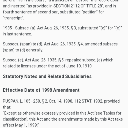
before “file in the court”, “a transcript of” before “the record upon”
and inserted “as provided in
SECTION 2112 OF TITLE 28
”, and in
fourth sentence of second par., substituted “petition” for
“transcript”.
1935—Subsec. (a). Act
Aug. 26, 1935
, § 3, substituted “(c)” for “(e)”
in last sentence.
Subsecs. (span) to (d). Act
Aug. 26, 1935
, § 4, amended subsecs.
(span) to (d) generally.
Subsec. (e). Act
Aug. 26, 1935
, § 5, repealed subsec. (e) which
related to licenses under the act of
June 10, 1910
.
Statutory Notes and Related Subsidiaries
Effective Date of 1998 Amendment
PUSPAN. L. 105–258, § 2
,
Oct. 14, 1998
,
112 STAT. 1902
, provided
that:
“Except as otherwise expressly provided in this Act [see Tables for
classification], this Act and the amendments made by this Act take
effect
May 1, 1999
.”