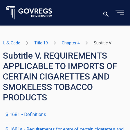
U.S. Code
Title 19
Chapter 4
Subtitle V
Subtitle V. REQUIREMENTS
APPLICABLE TO IMPORTS OF
CERTAIN CIGARETTES AND
SMOKELESS TOBACCO
PRODUCTS
§ 1681
- Definitions
§ 1681a
- Requirements for entry of certain cigarettes and