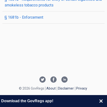
smokeless tobacco products
§ 1681b
- Enforcement
© 2026 GovRegs
About
Disclaimer
Privacy
Download the GovRegs app!