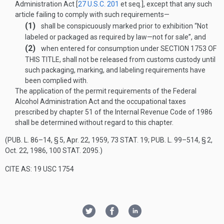
Administration Act [
27 U.S.C. 201
et seq.], except that any such
article failing to comply with such requirements—
(1)
shall be conspicuously marked prior to exhibition “Not
labeled or packaged as required by law—not for sale”, and
(2)
when entered for consumption under
SECTION 1753 OF
THIS TITLE
, shall not be released from customs custody until
such packaging, marking, and labeling requirements have
been complied with.
The application of the permit requirements of the Federal
Alcohol Administration Act and the occupational taxes
prescribed by chapter 51 of the Internal Revenue Code of 1986
shall be determined without regard to this chapter.
(
PUB. L. 86–14, § 5
,
Apr. 22, 1959
,
73 STAT. 19
;
PUB. L. 99–514, § 2
,
Oct. 22, 1986
,
100 STAT. 2095
.)
CITE AS: 19 USC 1754