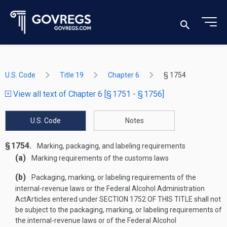
U.S. Code
Title 19
Chapter 6
§ 1754
View all text of Chapter 6 [§ 1751 - § 1756]
U.S. Code
Notes
§ 1754.
Marking, packaging, and labeling requirements
(a)
Marking requirements of the customs laws
(b)
Packaging, marking, or labeling requirements of the
internal-revenue laws or the Federal Alcohol Administration
Act
Articles entered under
SECTION 1752 OF THIS TITLE
shall not
be subject to the packaging, marking, or labeling requirements of
the internal-revenue laws or of the Federal Alcohol