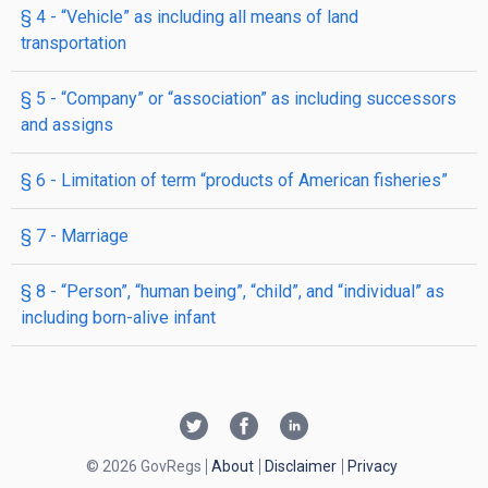
§ 4
- “Vehicle” as including all means of land
transportation
§ 5
- “Company” or “association” as including successors
and assigns
§ 6
- Limitation of term “products of American fisheries”
§ 7
- Marriage
§ 8
- “Person”, “human being”, “child”, and “individual” as
including born-alive infant
© 2026 GovRegs
About
Disclaimer
Privacy