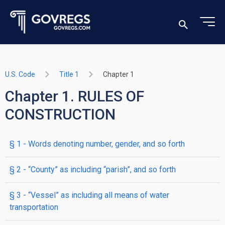
U.S. Code
Title 1
Chapter 1
Chapter 1. RULES OF
CONSTRUCTION
§ 1
- Words denoting number, gender, and so forth
§ 2
- “County” as including “parish”, and so forth
§ 3
- “Vessel” as including all means of water
transportation