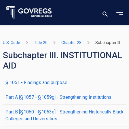
U.S. Code
Title 20
Chapter 28
Subchapter III
Subchapter III. INSTITUTIONAL
AID
§ 1051
- Findings and purpose
part
A
[§ 1057 - § 1059g]
- Strengthening Institutions
part
B
[§ 1060 - § 1063e]
- Strengthening Historically Black
Colleges and Universities