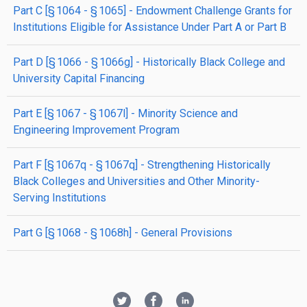
part
C
[§ 1064 - § 1065]
- Endowment Challenge Grants for
Institutions Eligible for Assistance Under Part A or Part B
part
D
[§ 1066 - § 1066g]
- Historically Black College and
University Capital Financing
part
E
[§ 1067 - § 1067l]
- Minority Science and
Engineering Improvement Program
part
F
[§ 1067q - § 1067q]
- Strengthening Historically
Black Colleges and Universities and Other Minority-
Serving Institutions
part
G
[§ 1068 - § 1068h]
- General Provisions