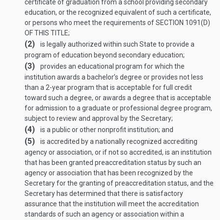
certificate of graduation from a school providing secondary
education, or the recognized equivalent of such a certificate,
or persons who meet the requirements of
SECTION 1091(D)
OF THIS TITLE
;
(2)
is legally authorized within such State to provide a
program of education beyond secondary education;
(3)
provides an educational program for which the
institution awards a bachelor’s degree or provides not less
than a 2-year program that is acceptable for full credit
toward such a degree, or awards a degree that is acceptable
for admission to a graduate or professional degree program,
subject to review and approval by the Secretary;
(4)
is a public or other nonprofit institution; and
(5)
is accredited by a nationally recognized accrediting
agency or association, or if not so accredited, is an institution
that has been granted preaccreditation status by such an
agency or association that has been recognized by the
Secretary for the granting of preaccreditation status, and the
Secretary has determined that there is satisfactory
assurance that the institution will meet the accreditation
standards of such an agency or association within a