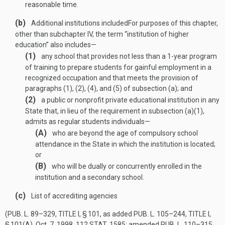
reasonable time.
(b)
Additional institutions included
For purposes of this chapter,
other than subchapter IV, the term “institution of higher
education” also includes—
(1)
any school that provides not less than a 1-year program
of training to prepare students for gainful employment in a
recognized occupation and that meets the provision of
paragraphs (1), (2), (4), and (5) of subsection (a); and
(2)
a public or nonprofit private educational institution in any
State that, in lieu of the requirement in subsection (a)(1),
admits as regular students individuals—
(A)
who are beyond the age of compulsory school
attendance in the State in which the institution is located;
or
(B)
who will be dually or concurrently enrolled in the
institution and a secondary school.
(c)
List of accrediting agencies
(
PUB. L. 89–329, TITLE I, § 101
, as added
PUB. L. 105–244, TITLE I,
§ 101(A)
,
Oct. 7, 1998
,
112 STAT. 1585
; amended
PUB. L. 110–315,