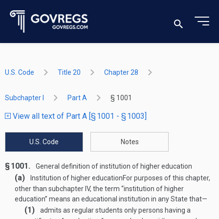
U.S. Code
Title 20
Chapter 28
Subchapter I
Part A
§ 1001
View all text of Part A [§ 1001 - § 1003]
U.S. Code
Notes
§ 1001.
General definition of institution of higher education
(a)
Institution of higher education
For purposes of this chapter,
other than subchapter IV, the term “institution of higher
education” means an educational institution in any State that—
(1)
admits as regular students only persons having a