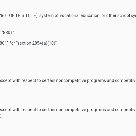
801 OF THIS TITLE
), system of vocational education, or other school sys
 “8801”.
801” for “section 2854(a)(10)”.
 except with respect to certain noncompetitive programs and competiti
 except with respect to certain noncompetitive programs and competiti
E
.