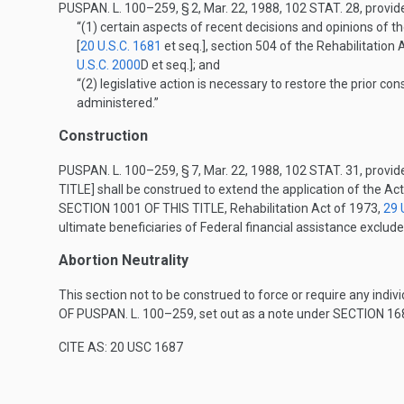
PUSPAN. L. 100–259, § 2
,
Mar. 22, 1988
,
102 STAT. 28
, provid
“(1)
certain aspects of recent decisions and opinions of 
[
20 U.S.C. 1681
et seq.], section 504 of the Rehabilitation 
U.S.C. 2000
D
et seq.]; and
“(2)
legislative action is necessary to restore the prior co
administered.”
Construction
PUSPAN. L. 100–259, § 7
,
Mar. 22, 1988
,
102 STAT. 31
, provid
TITLE
] shall be construed to extend the application of th
SECTION 1001 OF THIS TITLE
, Rehabilitation Act of 1973,
29 
ultimate beneficiaries of Federal financial assistance exclu
Abortion Neutrality
This section not to be construed to force or require any indivi
OF PUSPAN. L. 100–259
, set out as a note under
SECTION 168
CITE AS: 20 USC 1687