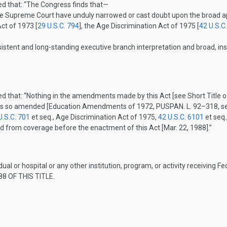
ed that:
“The Congress finds that—
the Supreme Court have unduly narrowed or cast doubt upon the broad ap
Act of 1973 [
29 U.S.C. 794
], the Age Discrimination Act of 1975 [
42 U.S.C
nsistent and long-standing executive branch interpretation and broad, ins
ed that:
“Nothing in the amendments made by this Act [see Short Titl
e Acts so amended [Education Amendments of 1972,
PUSPAN. L. 92–318
, 
U.S.C. 701
et seq., Age Discrimination Act of 1975,
42 U.S.C. 6101
et seq.
ded from coverage before the enactment of this Act [
Mar. 22, 1988
].”
dual or hospital or any other institution, program, or activity receiving 
8 OF THIS TITLE
.