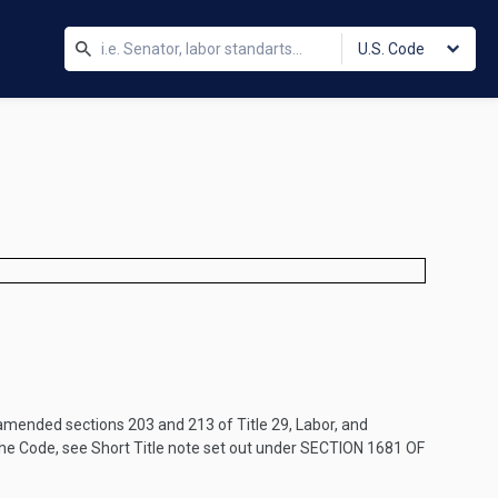
U.S. Code
mended sections 203 and 213 of Title 29, Labor, and
the Code, see Short Title note set out under
SECTION 1681 OF