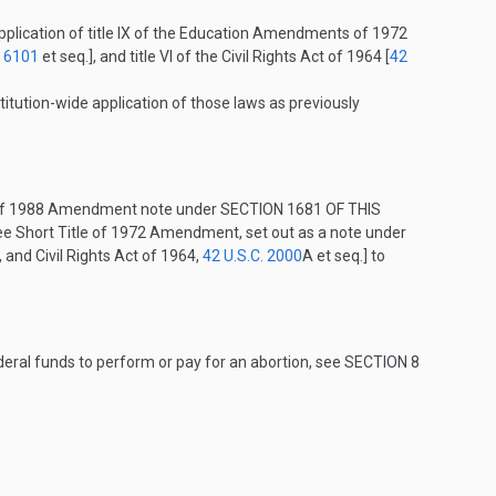
plication of title IX of the Education Amendments of 1972
. 6101
et seq.], and title VI of the Civil Rights Act of 1964 [
42
titution-wide application of those laws as previously
e of 1988 Amendment note under
SECTION 1681 OF THIS
see Short Title of 1972 Amendment, set out as a note under
, and Civil Rights Act of 1964,
42 U.S.C. 2000
A
et seq.] to
Federal funds to perform or pay for an abortion, see
SECTION 8