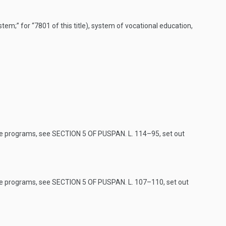
tem;” for “7801 of this title), system of vocational education,
ve programs, see
SECTION 5 OF PUSPAN. L. 114–95
, set out
ve programs, see
SECTION 5 OF PUSPAN. L. 107–110
, set out