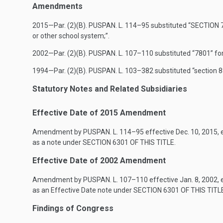
Amendments
2015—Par. (2)(B).
PUSPAN. L. 114–95
substituted “
SECTION 7
or other school system;”.
2002—Par. (2)(B).
PUSPAN. L. 107–110
substituted “7801” for
1994—Par. (2)(B).
PUSPAN. L. 103–382
substituted “section 8
Statutory Notes and Related Subsidiaries
Effective Date of 2015 Amendment
Amendment by
PUSPAN. L. 114–95
effective
Dec. 10, 2015
,
as a note under
SECTION 6301 OF THIS TITLE
.
Effective Date of 2002 Amendment
Amendment by
PUSPAN. L. 107–110
effective
Jan. 8, 2002
,
as an Effective Date note under
SECTION 6301 OF THIS TITL
Findings of Congress