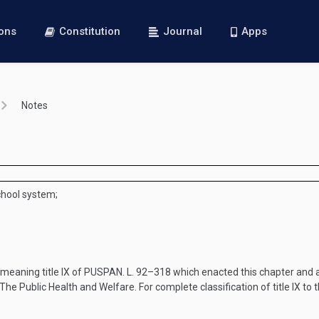
ions
Constitution
Journal
Apps
Notes
school system;
, meaning title IX of
PUSPAN. L. 92–318
which enacted this chapter and a
e Public Health and Welfare. For complete classification of title IX to 