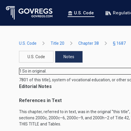
U.S. Code
Regulat
U.S. Code
Title 20
Chapter 38
§ 1687
U.S. Code
Notes
1
So in original.
7801 of this title), system of vocational education, or other 
Editorial Notes
References in Text
This chapter, referred to in text, was in the original “this title”
sections 2000c, 2000c–6, 2000c–9, and 2000h–2 of Title 42, Th
THIS TITLE
and Tables.