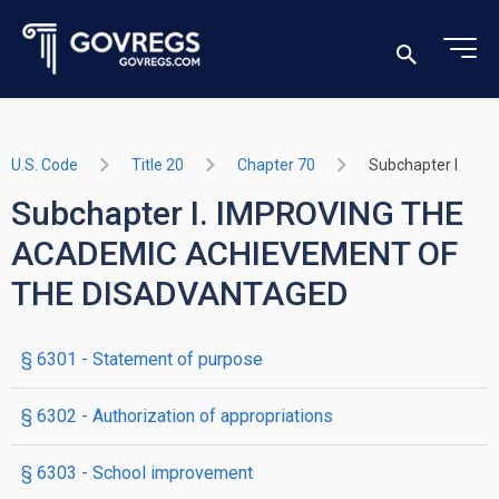
U.S. Code
Title 20
Chapter 70
Subchapter I
Subchapter I. IMPROVING THE
ACADEMIC ACHIEVEMENT OF
THE DISADVANTAGED
§ 6301
- Statement of purpose
§ 6302
- Authorization of appropriations
§ 6303
- School improvement