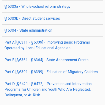
§ 6303a
- Whole-school reform strategy
§ 6303b
- Direct student services
§ 6304
- State administration
part
A
[§ 6311 - § 6339]
- Improving Basic Programs
Operated by Local Educational Agencies
part
B
[§ 6361 - § 6364]
- State Assessment Grants
part
C
[§ 6391 - § 6399]
- Education of Migratory Children
part
D
[§ 6421 - § 6472]
- Prevention and Intervention
Programs for Children and Youth Who Are Neglected,
Delinquent, or At-Risk