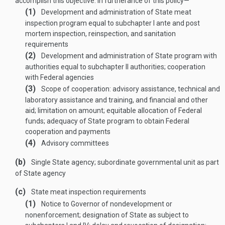
accomplish this objective. In furtherance of this policy—
(1)
Development and administration of State meat
inspection program equal to subchapter I ante and post
mortem inspection, reinspection, and sanitation
requirements
(2)
Development and administration of State program with
authorities equal to subchapter II authorities; cooperation
with Federal agencies
(3)
Scope of cooperation: advisory assistance, technical and
laboratory assistance and training, and financial and other
aid; limitation on amount; equitable allocation of Federal
funds; adequacy of State program to obtain Federal
cooperation and payments
(4)
Advisory committees
(b)
Single State agency; subordinate governmental unit as part
of State agency
(c)
State meat inspection requirements
(1)
Notice to Governor of nondevelopment or
nonenforcement; designation of State as subject to