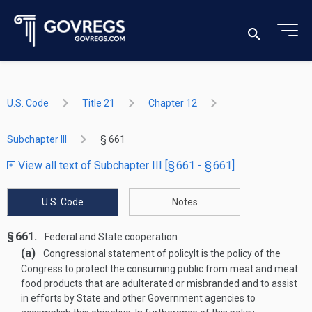
U.S. Code
Title 21
Chapter 12
Subchapter III
§ 661
View all text of Subchapter III [§ 661 - § 661]
U.S. Code
Notes
§ 661.
Federal and State cooperation
(a)
Congressional statement of policy
It is the policy of the
Congress to protect the consuming public from meat and meat
food products that are adulterated or misbranded and to assist
in efforts by State and other Government agencies to