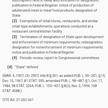
subchapters I and IV; delay and revocation of designation;
publication in Federal Register; notice of production of
adulterated meat or meat food products; designation of
State
(2)
Exemptions of retail stores, restaurants, and similar
retail-type establishments; operations conducted at a
restaurant central kitchen facility
(3)
Termination of designation of State upon development
and enforcement of minimum requirements; redesignation;
designation for nonenforcement of minimum requirements:
notice and publication in Federal Register
(4)
Periodic review; report to Congressional committees
(d)
“State” defined
(
MAR. 4, 1907, CH. 2907
, title III § 301, as added
PUB. L. 90–201, § 15
,
Dec. 15, 1967
,
81 STAT. 595
; amended
PUB. L. 98–487, § 1
,
Oct. 17,
1984
,
98 STAT. 2264
;
PUB. L. 103–437, § 8(2)
,
Nov. 2, 1994
,
108
STAT. 4588
.)
CITE AS: 21 USC 661