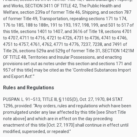
and Works,
SECTION 3411 OF TITLE 42
, The Public Health and
Welfare, section 239a of former Title 46, Shipping, and section 787
of former Title 49, Transportation, repealing sections 171 to 174,
176 to 185, 188 to 188n, 191 to 193, 197, 198, 199, and 501 to 517 of
this title, sections 1401 to 1407, and 3616 of Title 18, sections 4701
to 4707, 4711 to 4716, 4721 to 4726, 4731 to 4736, 4741 to 4746,
4751 to 4757, 4761, 4762, 4771 to 4776, 7237, 7238, and 7491 of
Title 26, sections 529a and 529g of former Title 31,
SECTION 1421M
OF TITLE 48
, Territories and Insular Possessions, and enacting
provisions set out as notes under this section and sections 171 and
957 of this title] may be cited as the ‘Controlled Substances Import
and Export Act’.”
Rules and Regulations
PUSPAN. L. 91–513, TITLE III, § 1105(D)
,
Oct. 27, 1970
,
84 STAT.
1296
, provided:
“Any orders, rules and regulations which have been
promulgated under any law affected by this title [see Short Title
note above] and which are in effect on the day preceding
enactment of this title [
Oct. 27, 1970
] shall continue in effect until
modified, superseded, or repealed.”