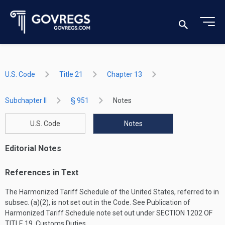
U.S. Code
Title 21
Chapter 13
Subchapter II
§ 951
Notes
U.S. Code
Notes
Editorial Notes
References in Text
The Harmonized Tariff Schedule of the United States, referred to in
subsec. (a)(2), is not set out in the Code. See Publication of
Harmonized Tariff Schedule note set out under
SECTION 1202 OF
TITLE 19
, Customs Duties.