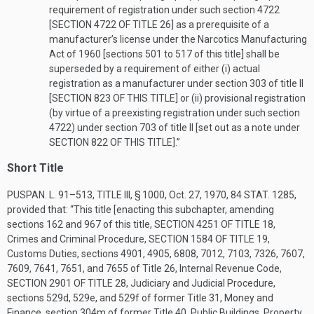
requirement of registration under such section 4722
[
SECTION 4722 OF TITLE 26
] as a prerequisite of a
manufacturer’s license under the Narcotics Manufacturing
Act of 1960 [sections 501 to 517 of this title] shall be
superseded by a requirement of either (i) actual
registration as a manufacturer under section 303 of title II
[
SECTION 823 OF THIS TITLE
] or (ii) provisional registration
(by virtue of a preexisting registration under such section
4722) under section 703 of title II [set out as a note under
SECTION 822 OF THIS TITLE
].”
Short Title
PUSPAN. L. 91–513, TITLE III, § 1000
,
Oct. 27, 1970
,
84 STAT. 1285
,
provided that:
“This title [enacting this subchapter, amending
sections 162 and 967 of this title,
SECTION 4251 OF TITLE 18
,
Crimes and Criminal Procedure,
SECTION 1584 OF TITLE 19
,
Customs Duties, sections 4901, 4905, 6808, 7012, 7103, 7326, 7607,
7609, 7641, 7651, and 7655 of Title 26, Internal Revenue Code,
SECTION 2901 OF TITLE 28
, Judiciary and Judicial Procedure,
sections 529d, 529e, and 529f of former Title 31, Money and
Finance, section 304m of former Title 40, Public Buildings, Property,