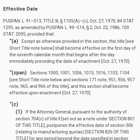
Effective Date
PUSPAN. L. 91–513, TITLE III, § 1105(A)
–(c),
Oct. 27, 1970
,
84 STAT.
1295
, as amended by
PUSPAN. L. 99–514, § 2
,
Oct. 22, 1986
,
100
STAT. 2095
, provided that:
“(a)
Except as otherwise provided in this section, this title [see
Short Title note below] shall become effective on the first day of
the seventh calendar month that begins after the day
immediately preceding the date of enactment [
Oct. 27, 1970
].
“(span)
Sections 1000, 1001, 1006, 1015, 1016, 1103, 1104
[see Short Title note below and sections 171 note, 951, 956, 957
note, 965, and 966 of this title], and this section shall become
effective upon enactment [
Oct. 27, 1970
].
“(c)
(1)
If the Attorney General, pursuant to the authority of
section 704(c) of title II [set out as a note under
SECTION 801
OF THIS TITLE
], postpones the effective date of section 306
(relating to manufacturing quotas) [
SECTION 826 OF THIS
TITLE
] for any period beyond the date specified in section