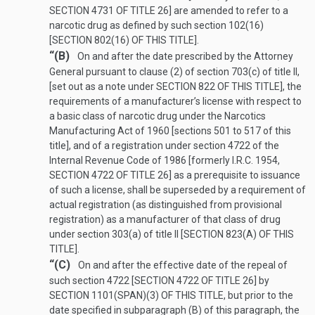
SECTION 4731 OF TITLE 26
] are amended to refer to a
narcotic drug as defined by such section 102(16)
[
SECTION 802(16) OF THIS TITLE
].
“(B)
On and after the date prescribed by the Attorney
General pursuant to clause (2) of section 703(c) of title II,
[set out as a note under
SECTION 822 OF THIS TITLE
], the
requirements of a manufacturer’s license with respect to
a basic class of narcotic drug under the Narcotics
Manufacturing Act of 1960 [sections 501 to 517 of this
title], and of a registration under section 4722 of the
Internal Revenue Code of 1986 [formerly I.R.C. 1954,
SECTION 4722 OF TITLE 26
] as a prerequisite to issuance
of such a license, shall be superseded by a requirement of
actual registration (as distinguished from provisional
registration) as a manufacturer of that class of drug
under section 303(a) of title II [
SECTION 823(A) OF THIS
TITLE
].
“(C)
On and after the effective date of the repeal of
such section 4722 [
SECTION 4722 OF TITLE 26
] by
SECTION 1101(SPAN)(3) OF THIS TITLE
, but prior to the
date specified in subparagraph (B) of this paragraph, the