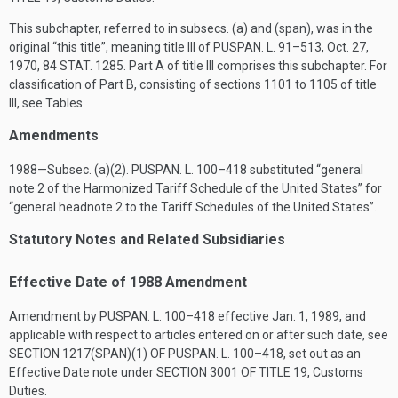
This subchapter, referred to in subsecs. (a) and (span), was in the
original “this title”, meaning title III of
PUSPAN. L. 91–513
,
Oct. 27,
1970
,
84 STAT. 1285
. Part A of title III comprises this subchapter. For
classification of Part B, consisting of sections 1101 to 1105 of title
III, see Tables.
Amendments
1988—Subsec. (a)(2).
PUSPAN. L. 100–418
substituted “general
note 2 of the Harmonized Tariff Schedule of the United States” for
“general headnote 2 to the Tariff Schedules of the United States”.
Statutory Notes and Related Subsidiaries
Effective Date of 1988 Amendment
Amendment by
PUSPAN. L. 100–418
effective
Jan. 1, 1989
, and
applicable with respect to articles entered on or after such date, see
SECTION 1217(SPAN)(1) OF PUSPAN. L. 100–418
, set out as an
Effective Date note under
SECTION 3001 OF TITLE 19
, Customs
Duties.