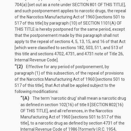
704(a) [set out as a note under
SECTION 801 OF THIS TITLE
],
and such postponement applies to narcotic drugs, the repeal
of the Narcotics Manufacturing Act of 1960 [sections 501 to
517 of this title] by paragraph (10) of
SECTION 1101(A) OF
THIS TITLE
is hereby postponed for the same period, except
that the postponement made by this paragraph shall not
apply to the repeal of sections 4, 5, 13, 15, and 16 of that Act
[which were classified to sections 182, 503, 511, and 513 of
this title and sections 4702, 4731, and 4731 note of Title 26,
Internal Revenue Code].
“(2)
Effective for any period of postponement, by
paragraph (1) of this subsection, of the repeal of provisions
of the Narcotics Manufacturing Act of 1960 [sections 501 to
517 of this title], that Act shall be applied subject to the
following modifications:
“(A)
The term ‘narcotic drug’ shall mean a narcotic drug
as defined in section 102(16) of title II [
SECTION 802(16)
OF THIS TITLE
], and all references, in the Narcotics
Manufacturing Act of 1960 [sections 501 to 517 of this
title], to a narcotic drug as defined by section 4731 of the
Internal Revenue Code of 1986 [formerly I.R.C. 1954,