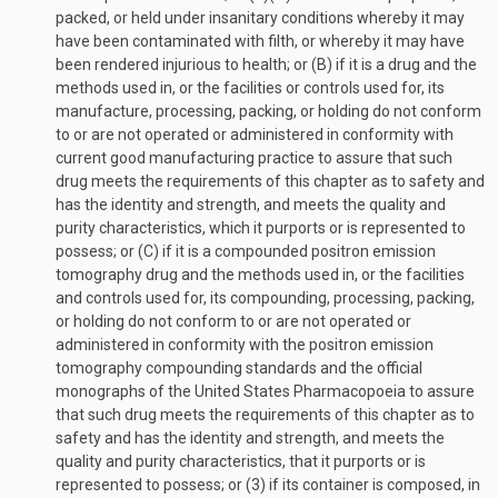
packed, or held under insanitary conditions whereby it may
have been contaminated with filth, or whereby it may have
been rendered injurious to health; or (B) if it is a drug and the
methods used in, or the facilities or controls used for, its
manufacture, processing, packing, or holding do not conform
to or are not operated or administered in conformity with
current good manufacturing practice to assure that such
drug meets the requirements of this chapter as to safety and
has the identity and strength, and meets the quality and
purity characteristics, which it purports or is represented to
possess; or (C) if it is a compounded positron emission
tomography drug and the methods used in, or the facilities
and controls used for, its compounding, processing, packing,
or holding do not conform to or are not operated or
administered in conformity with the positron emission
tomography compounding standards and the official
monographs of the United States Pharmacopoeia to assure
that such drug meets the requirements of this chapter as to
safety and has the identity and strength, and meets the
quality and purity characteristics, that it purports or is
represented to possess; or (3) if its container is composed, in