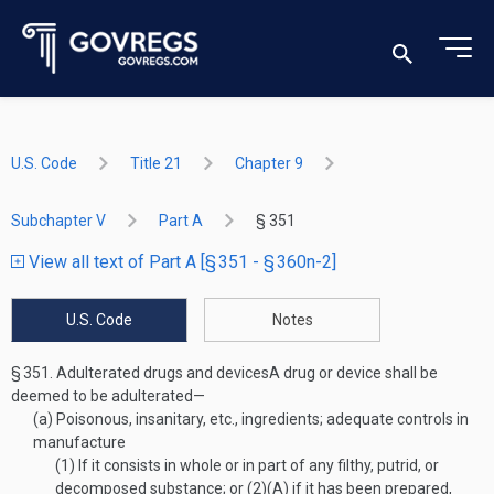
U.S. Code
Title 21
Chapter 9
Subchapter V
Part A
§ 351
View all text of Part A [§ 351 - § 360n-2]
U.S. Code
Notes
§ 351.
Adulterated drugs and devices
A drug or device shall be
deemed to be adulterated—
(a)
Poisonous, insanitary, etc., ingredients; adequate controls in
manufacture
(1)
If it consists in whole or in part of any filthy, putrid, or
decomposed substance; or (2)(A) if it has been prepared,