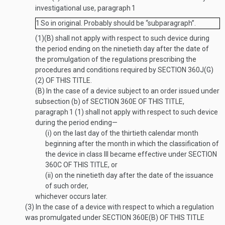
investigational use, paragraph
1
1
So in original. Probably should be “subparagraph”.
(1)(B) shall not apply with respect to such device during
the period ending on the ninetieth day after the date of
the promulgation of the regulations prescribing the
procedures and conditions required by
SECTION 360J(G)
(2) OF THIS TITLE
.
(B)
In the case of a device subject to an order issued under
subsection (b) of
SECTION 360E OF THIS TITLE
,
paragraph
1
(1) shall not apply with respect to such device
during the period ending—
(i)
on the last day of the thirtieth calendar month
beginning after the month in which the classification of
the device in class III became effective under
SECTION
360C OF THIS TITLE
, or
(ii)
on the ninetieth day after the date of the issuance
of such order,
whichever occurs later.
(3)
In the case of a device with respect to which a regulation
was promulgated under
SECTION 360E(B) OF THIS TITLE