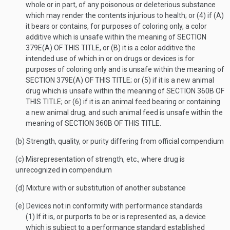
whole or in part, of any poisonous or deleterious substance
which may render the contents injurious to health; or (4) if (A)
it bears or contains, for purposes of coloring only, a color
additive which is unsafe within the meaning of
SECTION
379E(A) OF THIS TITLE
, or (B) it is a color additive the
intended use of which in or on drugs or devices is for
purposes of coloring only and is unsafe within the meaning of
SECTION 379E(A) OF THIS TITLE
; or (5) if it is a new animal
drug which is unsafe within the meaning of
SECTION 360B OF
THIS TITLE
; or (6) if it is an animal feed bearing or containing
a new animal drug, and such animal feed is unsafe within the
meaning of
SECTION 360B OF THIS TITLE
.
(b)
Strength, quality, or purity differing from official compendium
(c)
Misrepresentation of strength, etc., where drug is
unrecognized in compendium
(d)
Mixture with or substitution of another substance
(e)
Devices not in conformity with performance standards
(1)
If it is, or purports to be or is represented as, a device
which is subject to a performance standard established