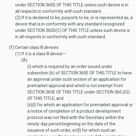
under
SECTION 360D OF THIS TITLE
unless such device is in
all respects in conformity with such standard.
(2)
If it is declared to be, purports to be, or is represented as, a
device that is in conformity with any standard recognized
under
SECTION 360D(C) OF THIS TITLE
unless such device is
in all respects in conformity with such standard.
(f)
Certain class III devices
(1)
If it is a class III device—
(A)
(i)
which is required by an order issued under
subsection (b) of
SECTION 360E OF THIS TITLE
to have
an approval under such section of an application for
premarket approval and which is not exempt from
SECTION 360E OF THIS TITLE
under
SECTION 360J(G)
OF THIS TITLE
, and
(ii)
(I)
for which an application for premarket approval or
a notice of completion of a product development
protocol was not filed with the Secretary within the
ninety-day period beginning on the date of the
issuance of such order, or
(II)
for which such an