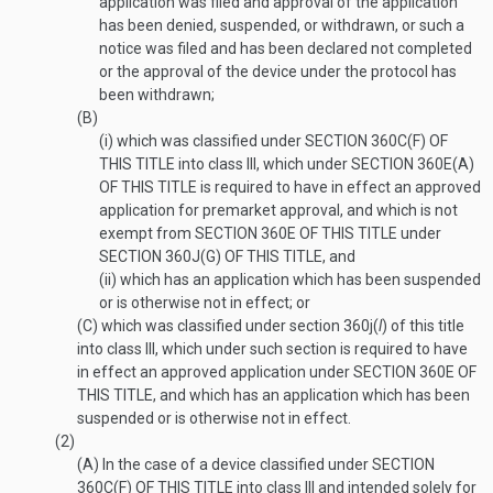
application was filed and approval of the application
has been denied, suspended, or withdrawn, or such a
notice was filed and has been declared not completed
or the approval of the device under the protocol has
been withdrawn;
(B)
(i)
which was classified under
SECTION 360C(F) OF
THIS TITLE
into class III, which under
SECTION 360E(A)
OF THIS TITLE
is required to have in effect an approved
application for premarket approval, and which is not
exempt from
SECTION 360E OF THIS TITLE
under
SECTION 360J(G) OF THIS TITLE
, and
(ii)
which has an application which has been suspended
or is otherwise not in effect; or
(C)
which was classified under section 360j(
l
) of this title
into class III, which under such section is required to have
in effect an approved application under
SECTION 360E OF
THIS TITLE
, and which has an application which has been
suspended or is otherwise not in effect.
(2)
(A)
In the case of a device classified under
SECTION
360C(F) OF THIS TITLE
into class III and intended solely for