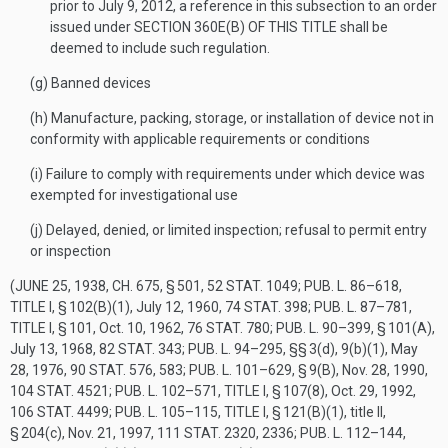
prior to
July 9, 2012
, a reference in this subsection to an order
issued under
SECTION 360E(B) OF THIS TITLE
shall be
deemed to include such regulation.
(g)
Banned devices
(h)
Manufacture, packing, storage, or installation of device not in
conformity with applicable requirements or conditions
(i)
Failure to comply with requirements under which device was
exempted for investigational use
(j)
Delayed, denied, or limited inspection; refusal to permit entry
or inspection
(
JUNE 25, 1938, CH. 675, § 501
,
52 STAT. 1049
;
PUB. L. 86–618,
TITLE I, § 102(B)(1)
,
July 12, 1960
,
74 STAT. 398
;
PUB. L. 87–781,
TITLE I, § 101
,
Oct. 10, 1962
,
76 STAT. 780
;
PUB. L. 90–399, § 101(A)
,
July 13, 1968
,
82 STAT. 343
;
PUB. L. 94–295
, §§ 3(d), 9(b)(1),
May
28, 1976
,
90 STAT. 576
, 583;
PUB. L. 101–629, § 9(B)
,
Nov. 28, 1990
,
104 STAT. 4521
;
PUB. L. 102–571, TITLE I, § 107(8)
,
Oct. 29, 1992
,
106 STAT. 4499
;
PUB. L. 105–115, TITLE I, § 121(B)(1)
, title II,
§ 204(c),
Nov. 21, 1997
,
111 STAT. 2320
, 2336;
PUB. L. 112–144,