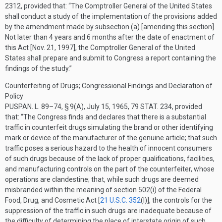
2312
, provided that:
“The Comptroller General of the United States
shall conduct a study of the implementation of the provisions added
by the amendment made by subsection (a) [amending this section].
Not later than 4 years and 6 months after the date of enactment of
this Act [
Nov. 21, 1997
], the Comptroller General of the United
States shall prepare and submit to Congress a report containing the
findings of the study.”
Counterfeiting of Drugs; Congressional Findings and Declaration of
Policy
PUSPAN. L. 89–74, § 9(A)
,
July 15, 1965
,
79 STAT. 234
, provided
that:
“The Congress finds and declares that there is a substantial
traffic in counterfeit drugs simulating the brand or other identifying
mark or device of the manufacturer of the genuine article; that such
traffic poses a serious hazard to the health of innocent consumers
of such drugs because of the lack of proper qualifications, facilities,
and manufacturing controls on the part of the counterfeiter, whose
operations are clandestine; that, while such drugs are deemed
misbranded within the meaning of section 502(i) of the Federal
Food, Drug, and Cosmetic Act [
21 U.S.C. 352
(I)
], the controls for the
suppression of the traffic in such drugs are inadequate because of
the difficulty of determining the place of interstate origin of such