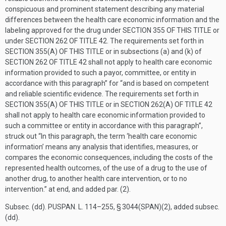
conspicuous and prominent statement describing any material
differences between the health care economic information and the
labeling approved for the drug under
SECTION 355 OF THIS TITLE
or
under
SECTION 262 OF TITLE 42
. The requirements set forth in
SECTION 355(A) OF THIS TITLE
or in subsections (a) and (k) of
SECTION 262 OF TITLE 42
shall not apply to health care economic
information provided to such a payor, committee, or entity in
accordance with this paragraph” for “and is based on competent
and reliable scientific evidence. The requirements set forth in
SECTION 355(A) OF THIS TITLE
or in
SECTION 262(A) OF TITLE 42
shall not apply to health care economic information provided to
such a committee or entity in accordance with this paragraph”,
struck out “In this paragraph, the term ‘health care economic
information’ means any analysis that identifies, measures, or
compares the economic consequences, including the costs of the
represented health outcomes, of the use of a drug to the use of
another drug, to another health care intervention, or to no
intervention.” at end, and added par. (2).
Subsec. (dd).
PUSPAN. L. 114–255, § 3044(SPAN)(2)
, added subsec.
(dd).