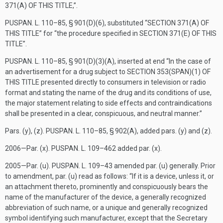
371(A) OF THIS TITLE
,”.
PUSPAN. L. 110–85, § 901(D)(6)
, substituted “
SECTION 371(A) OF
THIS TITLE
” for “the procedure specified in
SECTION 371(E) OF THIS
TITLE
”.
PUSPAN. L. 110–85, § 901(D)(3)(A)
, inserted at end “In the case of
an advertisement for a drug subject to
SECTION 353(SPAN)(1) OF
THIS TITLE
presented directly to consumers in television or radio
format and stating the name of the drug and its conditions of use,
the major statement relating to side effects and contraindications
shall be presented in a clear, conspicuous, and neutral manner.”
Pars. (y), (z).
PUSPAN. L. 110–85, § 902(A)
, added pars. (y) and (z).
2006—Par. (x).
PUSPAN. L. 109–462
added par. (x).
2005—Par. (u).
PUSPAN. L. 109–43
amended par. (u) generally. Prior
to amendment, par. (u) read as follows: “If it is a device, unless it, or
an attachment thereto, prominently and conspicuously bears the
name of the manufacturer of the device, a generally recognized
abbreviation of such name, or a unique and generally recognized
symbol identifying such manufacturer, except that the Secretary