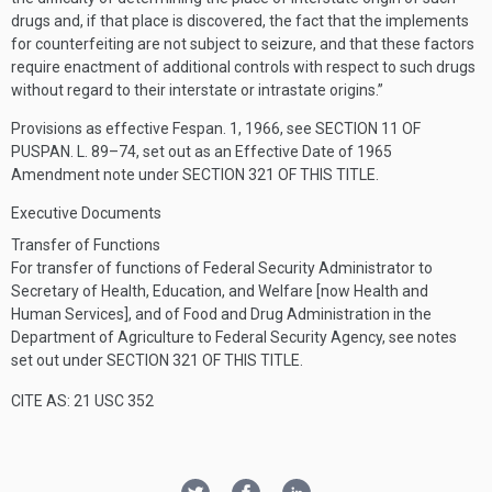
drugs and, if that place is discovered, the fact that the implements
for counterfeiting are not subject to seizure, and that these factors
require enactment of additional controls with respect to such drugs
without regard to their interstate or intrastate origins.”
Provisions as effective
Fespan. 1, 1966
, see
SECTION 11 OF
PUSPAN. L. 89–74
, set out as an Effective Date of 1965
Amendment note under
SECTION 321 OF THIS TITLE
.
Executive Documents
Transfer of Functions
For transfer of functions of Federal Security Administrator to
Secretary of Health, Education, and Welfare [now Health and
Human Services], and of Food and Drug Administration in the
Department of Agriculture to Federal Security Agency, see notes
set out under
SECTION 321 OF THIS TITLE
.
CITE AS: 21 USC 352