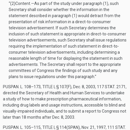
“(2)
Content
.—
As part of the study under paragraph (1), such
Secretary shall consider whether the information in the
statement described in paragraph (1) would detract from the
presentation of risk information in a direct-to-consumer
television advertisement. If such Secretary determines the
inclusion of such statement is appropriate in direct-to-consumer
television advertisements, such Secretary shall issue regulations
requiring the implementation of such statement in direct-to-
consumer television advertisements, including determining a
reasonable length of time for displaying the statement in such
advertisements. The Secretary shall report to the appropriate
committees of Congress the findings of such study and any
plans to issue regulations under this paragraph.”
PUSPAN. L. 108–173, TITLE I, § 107(F)
,
Dec. 8, 2003
,
117 STAT. 2171
,
directed the Secretary of Health and Human Services to undertake
a study of how to make prescription pharmaceutical information,
including drug labels and usage instructions, accessible to blind and
visually-impaired individuals, and to submit a report to Congress not
later than 18 months after
Dec. 8, 2003
.
PUSPAN. L. 105–115, TITLE I, § 114(SPAN)
,
Nov. 21, 1997
,
111 STAT.