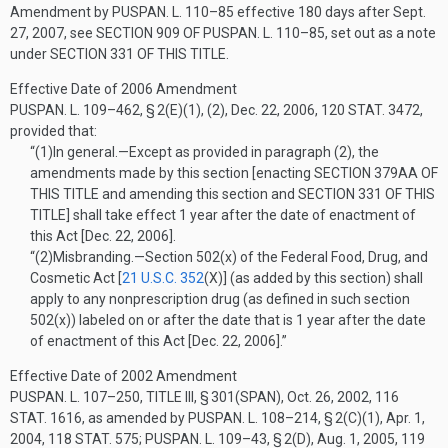
Amendment by
PUSPAN. L. 110–85
effective 180 days after
Sept.
27, 2007
, see
SECTION 909 OF PUSPAN. L. 110–85
, set out as a note
under
SECTION 331 OF THIS TITLE
.
Effective Date of 2006 Amendment
PUSPAN. L. 109–462, § 2(E)(1)
, (2),
Dec. 22, 2006
,
120 STAT. 3472
,
provided that:
“(1)
In general
.—
Except as provided in paragraph (2), the
amendments made by this section [enacting
SECTION 379AA OF
THIS TITLE
and amending this section and
SECTION 331 OF THIS
TITLE
] shall take effect 1 year after the date of enactment of
this Act [
Dec. 22, 2006
].
“(2)
Misbranding
.—
Section 502(x) of the Federal Food, Drug, and
Cosmetic Act [
21 U.S.C. 352
(X)
] (as added by this section) shall
apply to any nonprescription drug (as defined in such section
502(x)) labeled on or after the date that is 1 year after the date
of enactment of this Act [
Dec. 22, 2006
].”
Effective Date of 2002 Amendment
PUSPAN. L. 107–250, TITLE III, § 301(SPAN)
,
Oct. 26, 2002
,
116
STAT. 1616
, as amended by
PUSPAN. L. 108–214, § 2(C)(1)
,
Apr. 1,
2004
,
118 STAT. 575
;
PUSPAN. L. 109–43, § 2(D)
,
Aug. 1, 2005
,
119