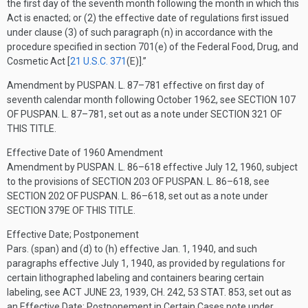
the first day of the seventh month following the month in which this
Act is enacted; or (2) the effective date of regulations first issued
under clause (3) of such paragraph (n) in accordance with the
procedure specified in section 701(e) of the Federal Food, Drug, and
Cosmetic Act [
21 U.S.C. 371
(E)
].”
Amendment by
PUSPAN. L. 87–781
effective on first day of
seventh calendar month following October 1962, see
SECTION 107
OF PUSPAN. L. 87–781
, set out as a note under
SECTION 321 OF
THIS TITLE
.
Effective Date of 1960 Amendment
Amendment by
PUSPAN. L. 86–618
effective
July 12, 1960
, subject
to the provisions of
SECTION 203 OF PUSPAN. L. 86–618
, see
SECTION 202 OF PUSPAN. L. 86–618
, set out as a note under
SECTION 379E OF THIS TITLE
.
Effective Date; Postponement
Pars. (span) and (d) to (h) effective
Jan. 1, 1940
, and such
paragraphs effective
July 1, 1940
, as provided by regulations for
certain lithographed labeling and containers bearing certain
labeling, see
ACT JUNE 23, 1939, CH. 242
,
53 STAT. 853
, set out as
an Effective Date: Postponement in Certain Cases note under