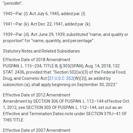
“penicillin”.
1945—Par. (
l
). Act
July 6, 1945
, added par. (
l
).
1941—Par. (k). Act
Dec. 22, 1941
, added par. (k).
1939—Par. (d). Act
June 29, 1939
, substituted “name, and quality or
proportion” for “name, quantity, and percentage”.
Statutory Notes and Related Subsidiaries
Effective Date of 2018 Amendment
PUSPAN. L. 115–234, TITLE III, § 303(SPAN)
,
Aug. 14, 2018
,
132
STAT. 2436
, provided that:
“Section 502(w)(3) of the Federal Food,
Drug, and Cosmetic Act [
21 U.S.C. 352
(W)(3)
], as added by
subsection (a), shall apply beginning on
September 30, 2023
.”
Effective Date of 2012 Amendment
Amendment by
SECTION 306 OF PUSPAN. L. 112–144
effective
Oct.
1, 2012
, see
SECTION 305 OF PUSPAN. L. 112–144
, set out as an
Effective and Termination Dates note under
SECTION 379J–41 OF
THIS TITLE
.
Effective Date of 2007 Amendment