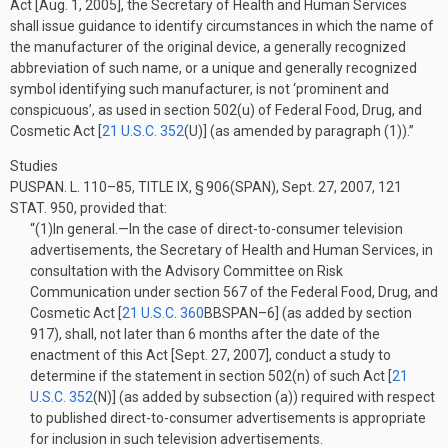
Act [
Aug. 1, 2005
], the Secretary of Health and Human Services
shall issue guidance to identify circumstances in which the name of
the manufacturer of the original device, a generally recognized
abbreviation of such name, or a unique and generally recognized
symbol identifying such manufacturer, is not ‘prominent and
conspicuous’, as used in section 502(u) of Federal Food, Drug, and
Cosmetic Act [
21 U.S.C. 352
(U)
] (as amended by paragraph (1)).”
Studies
PUSPAN. L. 110–85, TITLE IX, § 906(SPAN)
,
Sept. 27, 2007
,
121
STAT. 950
, provided that:
“(1)
In general
.—
In the case of direct-to-consumer television
advertisements, the Secretary of Health and Human Services, in
consultation with the Advisory Committee on Risk
Communication under section 567 of the Federal Food, Drug, and
Cosmetic Act [
21 U.S.C. 360
BBSPAN–6
] (as added by section
917), shall, not later than 6 months after the date of the
enactment of this Act [
Sept. 27, 2007
], conduct a study to
determine if the statement in section 502(n) of such Act [
21
U.S.C. 352
(N)
] (as added by subsection (a)) required with respect
to published direct-to-consumer advertisements is appropriate
for inclusion in such television advertisements.