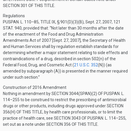
SECTION 301 OF THIS TITLE
.
Regulations
PUSPAN. L. 110–85, TITLE IX, § 901(D)(3)(B)
,
Sept. 27, 2007
,
121
STAT. 940
, provided that:
“Not later than 30 months after the date
of the enactment of the Food and Drug Administration
Amendments Act of 2007 [
Sept. 27, 2007
], the Secretary of Health
and Human Services shall by regulation establish standards for
determining whether a major statement relating to side effects and
contraindications of a drug, described in section 502(n) of the
Federal Food, Drug, and Cosmetic Act (
21 U.S.C. 352
(N)
) (as
amended by subparagraph (A)) is presented in the manner required
under such section.”
Construction of 2016 Amendment
Nothing in amendment by
SECTION 3044(SPAN)(2) OF PUSPAN. L.
114–255
to be construed to restrict the prescribing of antimicrobial
drugs or other products, including drugs approved under
SECTION
356(H) OF THIS TITLE
, by health care professionals, or to limit the
practice of health care, see
SECTION 3043 OF PUSPAN. L. 114–255
,
set out as a note under
SECTION 356 OF THIS TITLE
.