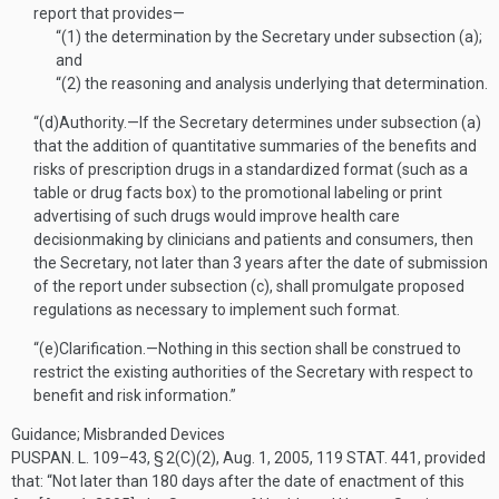
report that provides—
“(1)
the determination by the Secretary under subsection (a);
and
“(2)
the reasoning and analysis underlying that determination.
“(d)
Authority
.—
If the Secretary determines under subsection (a)
that the addition of quantitative summaries of the benefits and
risks of prescription drugs in a standardized format (such as a
table or drug facts box) to the promotional labeling or print
advertising of such drugs would improve health care
decisionmaking by clinicians and patients and consumers, then
the Secretary, not later than 3 years after the date of submission
of the report under subsection (c), shall promulgate proposed
regulations as necessary to implement such format.
“(e)
Clarification
.—
Nothing in this section shall be construed to
restrict the existing authorities of the Secretary with respect to
benefit and risk information.”
Guidance; Misbranded Devices
PUSPAN. L. 109–43, § 2(C)(2)
,
Aug. 1, 2005
,
119 STAT. 441
, provided
that:
“Not later than 180 days after the date of enactment of this