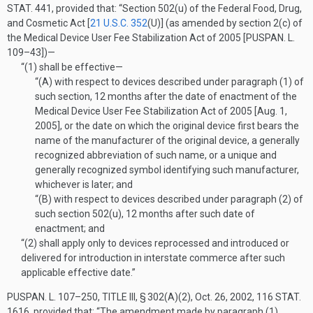
STAT. 441
, provided that:
“Section 502(u) of the Federal Food, Drug,
and Cosmetic Act [
21 U.S.C. 352
(U)
] (as amended by section 2(c) of
the Medical Device User Fee Stabilization Act of 2005 [
PUSPAN. L.
109–43
])—
“(1)
shall be effective—
“(A)
with respect to devices described under paragraph (1) of
such section, 12 months after the date of enactment of the
Medical Device User Fee Stabilization Act of 2005 [
Aug. 1,
2005
], or the date on which the original device first bears the
name of the manufacturer of the original device, a generally
recognized abbreviation of such name, or a unique and
generally recognized symbol identifying such manufacturer,
whichever is later; and
“(B)
with respect to devices described under paragraph (2) of
such section 502(u), 12 months after such date of
enactment; and
“(2)
shall apply only to devices reprocessed and introduced or
delivered for introduction in interstate commerce after such
applicable effective date.”
PUSPAN. L. 107–250, TITLE III, § 302(A)(2)
,
Oct. 26, 2002
,
116 STAT.
1616
, provided that:
“The amendment made by paragraph (1)