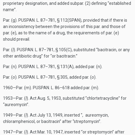
proprietary designation, and added subpar. (2) defining “established
name”.
Par. (g).
PUSPAN. L. 87–781, § 112(SPAN)
, provided that if there is
an inconsistency between the provisions of this par. and those of
par. (e), as to the name of a drug, the requirements of par. (e)
should prevail.
Par. (
l
).
PUSPAN. L. 87–781, § 105(C)
, substituted “bacitracin, or any
other antibiotic drug” for “or bacitracin.”
Par. (n).
PUSPAN. L. 87–781, § 131(A)
, added par. (n).
Par. (
o
).
PUSPAN. L. 87–781, § 305
, added par. (
o
).
1960—Par. (m).
PUSPAN. L. 86–618
added par. (m).
1953—Par. (
l
). Act
Aug. 5, 1953
, substituted “chlortetracycline” for
“aureomycin”.
1949—Par. (
l
). Act
July 13, 1949
, inserted “, aureomycin,
chloramphenicol, or bacitracin” after “streptomycin”.
1947—Par. (
l
). Act
Mar. 10, 1947
, inserted “or streptomycin” after