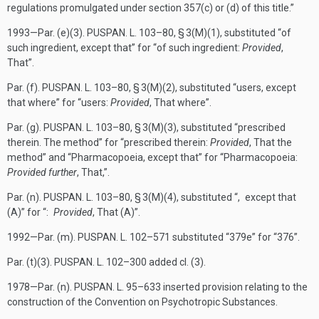
regulations promulgated under section 357(c) or (d) of this title.”
1993—Par. (e)(3).
PUSPAN. L. 103–80, § 3(M)(1)
, substituted “of
such ingredient, except that” for “of such ingredient:
Provided
,
That”.
Par. (f).
PUSPAN. L. 103–80, § 3(M)(2)
, substituted “users, except
that where” for “users:
Provided
, That where”.
Par. (g).
PUSPAN. L. 103–80, § 3(M)(3)
, substituted “prescribed
therein. The method” for “prescribed therein:
Provided
, That the
method” and “Pharmacopoeia, except that” for “Pharmacopoeia:
Provided further
, That,”.
Par. (n).
PUSPAN. L. 103–80, § 3(M)(4)
, substituted “, except that
(A)” for “:
Provided
, That (A)”.
1992—Par. (m).
PUSPAN. L. 102–571
substituted “379e” for “376”.
Par. (t)(3).
PUSPAN. L. 102–300
added cl. (3).
1978—Par. (n).
PUSPAN. L. 95–633
inserted provision relating to the
construction of the Convention on Psychotropic Substances.