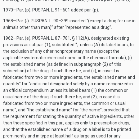
1970—Par. (p).
PUSPAN. L. 91–601
added par. (p).
1968—Par. (
l
).
PUSPAN. L. 90–399
inserted “(except a drug for use in
animals other than man)” after “represented as a drug”.
1962—Par. (e).
PUSPAN. L. 87–781, § 112(A)
, designated existing
provisions as subpar. (1), substituted “, unless (A) its label bears, to
the exclusion of any other nonproprietary name (except the
applicable systematic chemical name or the chemical formula), (i)
the established name (as defined in subparagraph (2) of this
subsection) of the drug, if such there be, and (ii), in case it is
fabricated from two or more ingredients, the established name and
quantity” for “and is not designated solely by a name recognized in
an official compendium unless its label bears (1) the common or
usual name of the drug, if such there be; and (2), in case it is
fabricated from two or more ingredients, the common or usual
name”, and “the established name” for “the name”, provided that
the requirement for stating the quantity of active ingredients, other
than those specified in this par., applies only to prescription drugs,
and that the established name of a drug on a label is to be printed
prominently and in type at least half as large as used for any