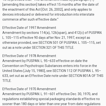
[amending this section] takes effect 15 months after the date of
the enactment of this Act [
Oct. 26, 2002
], and only applies to
devices introduced or delivered for introduction into interstate
commerce after such effective date.”
Effective Date of 1997 Amendment
Amendment by sections 114(a), 126(span), and 412(c) of
PUSPAN.
L. 105–115
effective 90 days after
Nov. 21, 1997
, except as
otherwise provided, see
SECTION 501 OF PUSPAN. L. 105–115
, set
out as a note under
SECTION 321 OF THIS TITLE
.
Effective Date of 1978 Amendment
Amendment by
PUSPAN. L. 95–633
effective on date the
Convention on Psychotropic Substances enters into force in the
United States [
July 15, 1980
], see
SECTION 112 OF PUSPAN. L. 95–
633
, set out as an Effective Date note under
SECTION 801A OF THIS
TITLE
.
Effective Date of 1970 Amendment
Amendment by
PUSPAN. L. 91–601
effective
Dec. 30, 1970
, and
regulations establishing special packaging standards effective no
sooner than 180 days or later than one year from date regulations