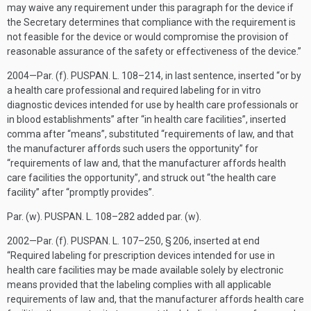
may waive any requirement under this paragraph for the device if
the Secretary determines that compliance with the requirement is
not feasible for the device or would compromise the provision of
reasonable assurance of the safety or effectiveness of the device.”
2004—Par. (f).
PUSPAN. L. 108–214
, in last sentence, inserted “or by
a health care professional and required labeling for in vitro
diagnostic devices intended for use by health care professionals or
in blood establishments” after “in health care facilities”, inserted
comma after “means”, substituted “requirements of law, and that
the manufacturer affords such users the opportunity” for
“requirements of law and, that the manufacturer affords health
care facilities the opportunity”, and struck out “the health care
facility” after “promptly provides”.
Par. (w).
PUSPAN. L. 108–282
added par. (w).
2002—Par. (f).
PUSPAN. L. 107–250, § 206
, inserted at end
“Required labeling for prescription devices intended for use in
health care facilities may be made available solely by electronic
means provided that the labeling complies with all applicable
requirements of law and, that the manufacturer affords health care