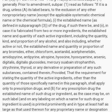
generally. Prior to amendment, subpar. (1) read as follows: “If it is a
drug, unless (A) its label bears, to the exclusion of any other
nonproprietary name (except the applicable systematic chemical
name or the chemical formula), (i) the established name (as
defined in subparagraph (3)) of the drug, if such there be, and (ii), in
case it is fabricated from two or more ingredients, the established
name and quantity of each active ingredient, including the quantity,
kind, and proportion of any alcohol, and also including, whether
active or not, the established name and quantity or proportion of
any bromides, ether, chloroform, acetanilid, acetphenetidin,
amidopyrine, antipyrine, atropine, hyo­scine, hyoscyamine, arsenic,
digitalis, digitalis glucosides, mercury ouabain strophanthin,
strychnine, thyroid, or any derivative or preparation of any such
substances, contained therein;
Provided
, That the requirement for
stating the quantity of the active ingredients, other than the
quantity of those specifically named in this paragraph, shall apply
only to prescription drugs; and (B) for any prescription drug the
established name of such drug or ingredient, as the case may be, on
such label (and on any labeling on which a name for such drug or
ingredient is used) is printed prominently and in type at least half as
large as that used thereon for any proprietary name or designation