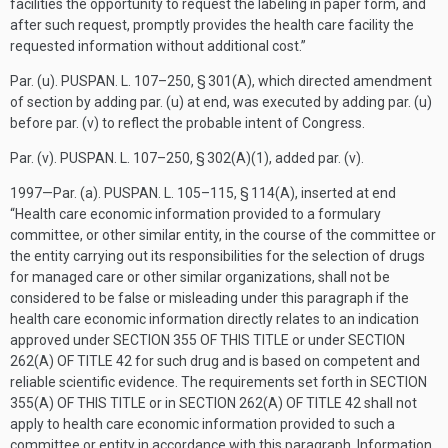
facilities the opportunity to request the labeling in paper form, and
after such request, promptly provides the health care facility the
requested information without additional cost.”
Par. (u).
PUSPAN. L. 107–250, § 301(A)
, which directed amendment
of section by adding par. (u) at end, was executed by adding par. (u)
before par. (v) to reflect the probable intent of Congress.
Par. (v).
PUSPAN. L. 107–250, § 302(A)(1)
, added par. (v).
1997—Par. (a).
PUSPAN. L. 105–115, § 114(A)
, inserted at end
“Health care economic information provided to a formulary
committee, or other similar entity, in the course of the committee or
the entity carrying out its responsibilities for the selection of drugs
for managed care or other similar organizations, shall not be
considered to be false or misleading under this paragraph if the
health care economic information directly relates to an indication
approved under
SECTION 355 OF THIS TITLE
or under
SECTION
262(A) OF TITLE 42
for such drug and is based on competent and
reliable scientific evidence. The requirements set forth in
SECTION
355(A) OF THIS TITLE
or in
SECTION 262(A) OF TITLE 42
shall not
apply to health care economic information provided to such a
committee or entity in accordance with this paragraph. Information