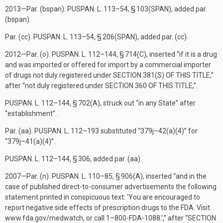
2013—Par. (bspan).
PUSPAN. L. 113–54, § 103(SPAN)
, added par.
(bspan).
Par. (cc).
PUSPAN. L. 113–54, § 206(SPAN)
, added par. (cc).
2012—Par. (
o
).
PUSPAN. L. 112–144, § 714(C)
, inserted “if it is a drug
and was imported or offered for import by a commercial importer
of drugs not duly registered under
SECTION 381(S) OF THIS TITLE
,”
after “not duly registered under
SECTION 360 OF THIS TITLE
,”.
PUSPAN. L. 112–144, § 702(A)
, struck out “in any State” after
“establishment”.
Par. (aa).
PUSPAN. L. 112–193
substituted “379j–42(a)(4)” for
“379j–41(a)(4)”.
PUSPAN. L. 112–144, § 306
, added par. (aa).
2007—Par. (n).
PUSPAN. L. 110–85, § 906(A)
, inserted “and in the
case of published direct-to-consumer advertisements the following
statement printed in conspicuous text: ‘You are encouraged to
report negative side effects of prescription drugs to the FDA. Visit
www.fda.gov/medwatch, or call 1–800-FDA-1088.’,” after “
SECTION