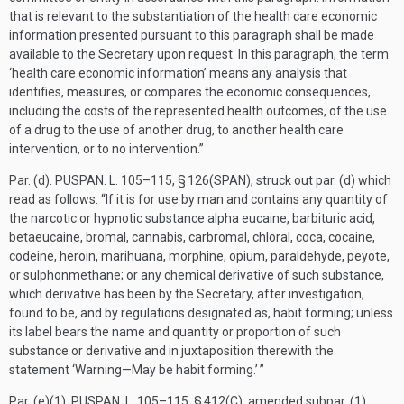
that is relevant to the substantiation of the health care economic
information presented pursuant to this paragraph shall be made
available to the Secretary upon request. In this paragraph, the term
‘health care economic information’ means any analysis that
identifies, measures, or compares the economic consequences,
including the costs of the represented health outcomes, of the use
of a drug to the use of another drug, to another health care
intervention, or to no intervention.”
Par. (d).
PUSPAN. L. 105–115, § 126(SPAN)
, struck out par. (d) which
read as follows: “If it is for use by man and contains any quantity of
the narcotic or hypnotic substance alpha eucaine, barbituric acid,
betaeucaine, bromal, cannabis, carbromal, chloral, coca, cocaine,
codeine, heroin, marihuana, morphine, opium, paraldehyde, peyote,
or sulphonmethane; or any chemical derivative of such substance,
which derivative has been by the Secretary, after investigation,
found to be, and by regulations designated as, habit forming; unless
its label bears the name and quantity or proportion of such
substance or derivative and in juxtaposition therewith the
statement ‘Warning—May be habit forming.’ ”
Par. (e)(1).
PUSPAN. L. 105–115, § 412(C)
, amended subpar. (1)