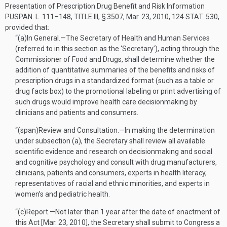
Presentation of Prescription Drug Benefit and Risk Information
PUSPAN. L. 111–148, TITLE III, § 3507
,
Mar. 23, 2010
,
124 STAT. 530
,
provided that:
“(a)
In General
.—
The Secretary of Health and Human Services
(referred to in this section as the ‘Secretary’), acting through the
Commissioner of Food and Drugs, shall determine whether the
addition of quantitative summaries of the benefits and risks of
prescription drugs in a standardized format (such as a table or
drug facts box) to the promotional labeling or print advertising of
such drugs would improve health care decisionmaking by
clinicians and patients and consumers.
“(span)
Review and Consultation
.—
In making the determination
under subsection (a), the Secretary shall review all available
scientific evidence and research on decisionmaking and social
and cognitive psychology and consult with drug manufacturers,
clinicians, patients and consumers, experts in health literacy,
representatives of racial and ethnic minorities, and experts in
women’s and pediatric health.
“(c)
Report
.—
Not later than 1 year after the date of enactment of
this Act [
Mar. 23, 2010
], the Secretary shall submit to Congress a