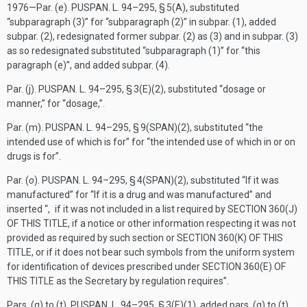
1976—Par. (e).
PUSPAN. L. 94–295, § 5(A)
, substituted
“subparagraph (3)” for “subparagraph (2)” in subpar. (1), added
subpar. (2), redesignated former subpar. (2) as (3) and in subpar. (3)
as so redesignated substituted “subparagraph (1)” for “this
paragraph (e)”, and added subpar. (4).
Par. (j).
PUSPAN. L. 94–295, § 3(E)(2)
, substituted “dosage or
manner,” for “dosage,”.
Par. (m).
PUSPAN. L. 94–295, § 9(SPAN)(2)
, substituted “the
intended use of which is for” for “the intended use of which in or on
drugs is for”.
Par. (
o
).
PUSPAN. L. 94–295, § 4(SPAN)(2)
, substituted “If it was
manufactured” for “If it is a drug and was manufactured” and
inserted “, if it was not included in a list required by
SECTION 360(J)
OF THIS TITLE
, if a notice or other information respecting it was not
provided as required by such section or
SECTION 360(K) OF THIS
TITLE
, or if it does not bear such symbols from the uniform system
for identification of devices prescribed under
SECTION 360(E) OF
THIS TITLE
as the Secretary by regulation requires”.
Pars. (q) to (t).
PUSPAN. L. 94–295, § 3(E)(1)
, added pars. (q) to (t).