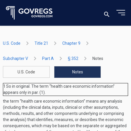
U.S. Code
Title 21
Chapter 9
Subchapter V
Part A
§ 352
Notes
U.S. Code
Notes
1
So in original. The term “health care economic information”
appears only in par. (1).
the term “health care economic information” means any analysis
(including the clinical data, inputs, clinical or other assumptions,
methods, results, and other components underlying or comprising
the analysis) that identifies, measures, or describes the economic
consequences, which may be based on the separate or aggregated