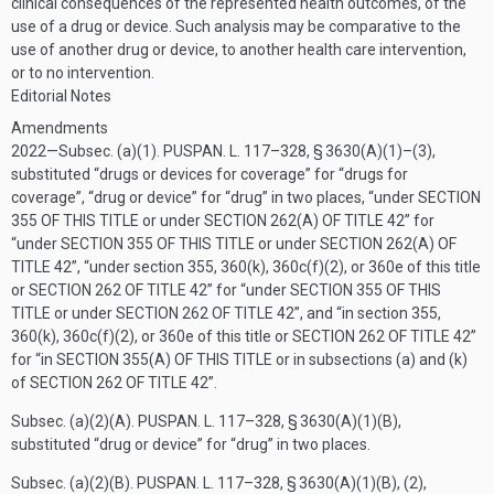
clinical consequences of the represented health outcomes, of the
use of a drug or device. Such analysis may be comparative to the
use of another drug or device, to another health care intervention,
or to no intervention.
Editorial Notes
Amendments
2022—Subsec. (a)(1).
PUSPAN. L. 117–328, § 3630(A)(1)
–(3),
substituted “drugs or devices for coverage” for “drugs for
coverage”, “drug or device” for “drug” in two places, “under
SECTION
355 OF THIS TITLE
or under
SECTION 262(A) OF TITLE 42
” for
“under
SECTION 355 OF THIS TITLE
or under
SECTION 262(A) OF
TITLE 42
”, “under section 355, 360(k), 360c(f)(2), or 360e of this title
or
SECTION 262 OF TITLE 42
” for “under
SECTION 355 OF THIS
TITLE
or under
SECTION 262 OF TITLE 42
”, and “in section 355,
360(k), 360c(f)(2), or 360e of this title or
SECTION 262 OF TITLE 42
”
for “in
SECTION 355(A) OF THIS TITLE
or in subsections (a) and (k)
of
SECTION 262 OF TITLE 42
”.
Subsec. (a)(2)(A).
PUSPAN. L. 117–328, § 3630(A)(1)(B)
,
substituted “drug or device” for “drug” in two places.
Subsec. (a)(2)(B).
PUSPAN. L. 117–328, § 3630(A)(1)(B)
, (2),