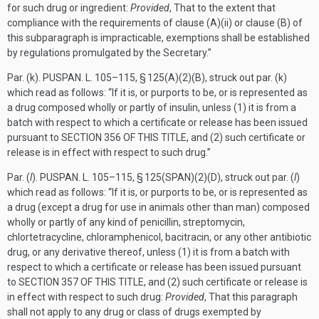
for such drug or ingredient:
Provided
, That to the extent that
compliance with the requirements of clause (A)(ii) or clause (B) of
this subparagraph is impracticable, exemptions shall be established
by regulations promulgated by the Secretary.”
Par. (k).
PUSPAN. L. 105–115, § 125(A)(2)(B)
, struck out par. (k)
which read as follows: “If it is, or purports to be, or is represented as
a drug composed wholly or partly of insulin, unless (1) it is from a
batch with respect to which a certificate or release has been issued
pursuant to
SECTION 356 OF THIS TITLE
, and (2) such certificate or
release is in effect with respect to such drug.”
Par. (
l
).
PUSPAN. L. 105–115, § 125(SPAN)(2)(D)
, struck out par. (
l
)
which read as follows: “If it is, or purports to be, or is represented as
a drug (except a drug for use in animals other than man) composed
wholly or partly of any kind of penicillin, streptomycin,
chlortetracycline, chloramphenicol, bacitracin, or any other antibiotic
drug, or any derivative thereof, unless (1) it is from a batch with
respect to which a certificate or release has been issued pursuant
to
SECTION 357 OF THIS TITLE
, and (2) such certificate or release is
in effect with respect to such drug:
Provided
, That this paragraph
shall not apply to any drug or class of drugs exempted by