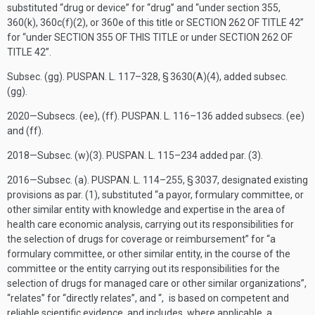
substituted “drug or device” for “drug” and “under section 355,
360(k), 360c(f)(2), or 360e of this title or
SECTION 262 OF TITLE 42
”
for “under
SECTION 355 OF THIS TITLE
or under
SECTION 262 OF
TITLE 42
”.
Subsec. (gg).
PUSPAN. L. 117–328, § 3630(A)(4)
, added subsec.
(gg).
2020—Subsecs. (ee), (ff).
PUSPAN. L. 116–136
added subsecs. (ee)
and (ff).
2018—Subsec. (w)(3).
PUSPAN. L. 115–234
added par. (3).
2016—Subsec. (a).
PUSPAN. L. 114–255, § 3037
, designated existing
provisions as par. (1), substituted “a payor, formulary committee, or
other similar entity with knowledge and expertise in the area of
health care economic analysis, carrying out its responsibilities for
the selection of drugs for coverage or reimbursement” for “a
formulary committee, or other similar entity, in the course of the
committee or the entity carrying out its responsibilities for the
selection of drugs for managed care or other similar organizations”,
“relates” for “directly relates”, and “, is based on competent and
reliable scientific evidence, and includes, where applicable, a