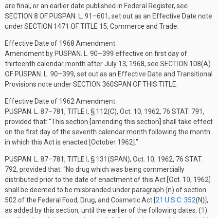
are final, or an earlier date published in Federal Register, see
SECTION 8 OF PUSPAN. L. 91–601
, set out as an Effective Date note
under
SECTION 1471 OF TITLE 15
, Commerce and Trade.
Effective Date of 1968 Amendment
Amendment by
PUSPAN. L. 90–399
effective on first day of
thirteenth calendar month after
July 13, 1968
, see
SECTION 108(A)
OF PUSPAN. L. 90–399
, set out as an Effective Date and Transitional
Provisions note under
SECTION 360SPAN OF THIS TITLE
.
Effective Date of 1962 Amendment
PUSPAN. L. 87–781, TITLE I, § 112(C)
,
Oct. 10, 1962
,
76 STAT. 791
,
provided that:
“This section [amending this section] shall take effect
on the first day of the seventh calendar month following the month
in which this Act is enacted [October 1962].”
PUSPAN. L. 87–781, TITLE I, § 131(SPAN)
,
Oct. 10, 1962
,
76 STAT.
792
, provided that:
“No drug which was being commercially
distributed prior to the date of enactment of this Act [
Oct. 10, 1962
]
shall be deemed to be misbranded under paragraph (n) of section
502 of the Federal Food, Drug, and Cosmetic Act [
21 U.S.C. 352
(N)
],
as added by this section, until the earlier of the following dates: (1)