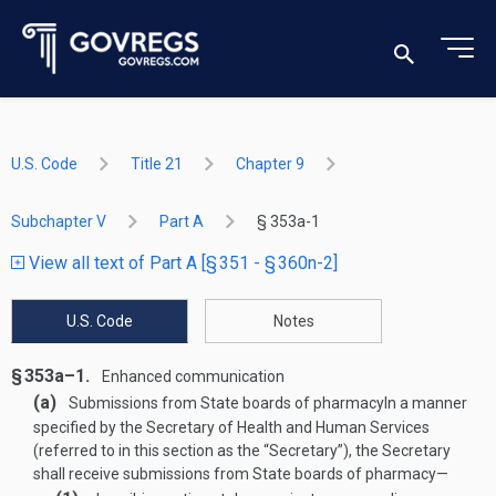
U.S. Code
Title 21
Chapter 9
Subchapter V
Part A
§ 353a-1
View all text of Part A [§ 351 - § 360n-2]
U.S. Code
Notes
§ 353a–1.
Enhanced communication
(a)
Submissions from State boards of pharmacy
In a manner
specified by the Secretary of Health and Human Services
(referred to in this section as the “Secretary”), the Secretary
shall receive submissions from State boards of pharmacy—