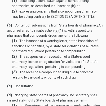
(1)
describing actions taken against compounding
pharmacies, as described in subsection (b); or
(2)
expressing concerns that a compounding pharmacy
may be acting contrary to
SECTION 353A OF THIS TITLE
.
(b)
Content of submissions from State boards of pharmacy
An
action referred to in subsection (a)(1) is, with respect to a
pharmacy that compounds drugs, any of the following:
(1)
The issuance of a warning letter, or the imposition of
sanctions or penalties, by a State for violations of a State’s
pharmacy regulations pertaining to compounding.
(2)
The suspension or revocation of a State-issued
pharmacy license or registration for violations of a State’s
pharmacy regulations pertaining to compounding.
(3)
The recall of a compounded drug due to concerns
relating to the quality or purity of such drug.
(c)
Consultation
(d)
Notifying State boards of pharmacy
The Secretary shall
immediately notify State boards of pharmacy when—
(1)
the Secretary receives a submission under subsection