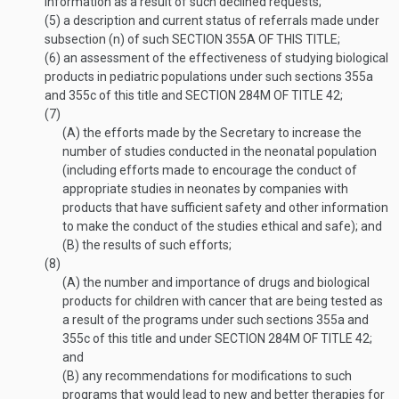
information as a result of such declined requests;
(5)
a description and current status of referrals made under
subsection (n) of such
SECTION 355A OF THIS TITLE
;
(6)
an assessment of the effectiveness of studying biological
products in pediatric populations under such sections 355a
and 355c of this title and
SECTION 284M OF TITLE 42
;
(7)
(A)
the efforts made by the Secretary to increase the
number of studies conducted in the neonatal population
(including efforts made to encourage the conduct of
appropriate studies in neonates by companies with
products that have sufficient safety and other information
to make the conduct of the studies ethical and safe); and
(B)
the results of such efforts;
(8)
(A)
the number and importance of drugs and biological
products for children with cancer that are being tested as
a result of the programs under such sections 355a and
355c of this title and under
SECTION 284M OF TITLE 42
;
and
(B)
any recommendations for modifications to such
programs that would lead to new and better therapies for