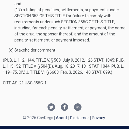
and
(17)
a listing of penalties, settlements, or payments under
SECTION 353 OF THIS TITLE
for failure to comply with
requirements under such
SECTION 355C OF THIS TITLE
,
including, for each penalty, settlement, or payment, the name
of the drug, the sponsor thereof, and the amount of the
penalty, settlement, or payment imposed.
(c)
Stakeholder comment
(
PUB. L. 112–144, TITLE V, § 508
,
July 9, 2012
,
126 STAT. 1045
;
PUB.
L. 115–52, TITLE V, § 504(D)
,
Aug. 18, 2017
,
131 STAT. 1044
;
PUB. L.
119–75, DIV. J, TITLE VI, § 6603
,
Feb. 3, 2026
,
140 STAT. 699
.)
CITE AS: 21 USC 355C-1
© 2026 GovRegs
About
Disclaimer
Privacy