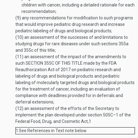
children with cancer, including a detailed rationale for each
recommendation;
(9)
any recommendations for modification to such programs
that would improve pediatric drug research and increase
pediatric labeling of drugs and biological products;
(10)
an assessment of the successes of and limitations to
studying drugs for rare diseases under such sections 355a
and 355c of this title;
(11)
an assessment of the impact of the amendments to
such
SECTION 355C OF THIS TITLE
made by the FDA
Reauthorization Act of 2017 on pediatric research and
labeling of drugs and biological products and pediatric
labeling of molecularly targeted drugs and biological products
for the treatment of cancer, including an evaluation of
compliance with deadlines provided for in deferrals and
deferral extensions;
(12)
an assessment of the efforts of the Secretary to
implement the plan developed under section 505C–1 of the
Federal Food, Drug, and Cosmetic Act,
1
1
See References in Text note below.