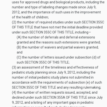
uses for approved drugs and biological products, including the
number and type of labeling changes made since
July 9,
2012
, and the importance of such uses in the improvement
of the health of children;
(2)
the number of required studies under such
SECTION 355C
OF THIS TITLE
that have not met the initial deadline provided
under such
SECTION 355C OF THIS TITLE
, including—
(A)
the number of deferrals and deferral extensions
granted and the reasons such extensions were granted;
(B)
the number of waivers and partial waivers granted;
and
(C)
the number of letters issued under subsection (d) of
such
SECTION 355C OF THIS TITLE
;
(3)
an assessment of the timeliness and effectiveness of
pediatric study planning since
July 9, 2012
, including the
number of initial pediatric study plans not submitted in
accordance with the requirements of subsection (e) of such
SECTION 355C OF THIS TITLE
and any resulting rulemaking;
(4)
the number of written requests issued, accepted, and
declined under such
SECTION 355A OF THIS TITLE
since
July
9, 2012
, and a listing of any important gaps in pediatric