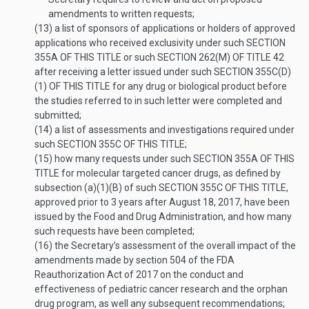
amendments to written requests;
(13)
a list of sponsors of applications or holders of approved
applications who received exclusivity under such
SECTION
355A OF THIS TITLE
or such
SECTION 262(M) OF TITLE 42
after receiving a letter issued under such
SECTION 355C(D)
(1) OF THIS TITLE
for any drug or biological product before
the studies referred to in such letter were completed and
submitted;
(14)
a list of assessments and investigations required under
such
SECTION 355C OF THIS TITLE
;
(15)
how many requests under such
SECTION 355A OF THIS
TITLE
for molecular targeted cancer drugs, as defined by
subsection (a)(1)(B) of such
SECTION 355C OF THIS TITLE
,
approved prior to 3 years after
August 18, 2017
, have been
issued by the Food and Drug Administration, and how many
such requests have been completed;
(16)
the Secretary’s assessment of the overall impact of the
amendments made by section 504 of the FDA
Reauthorization Act of 2017 on the conduct and
effectiveness of pediatric cancer research and the orphan
drug program, as well any subsequent recommendations;