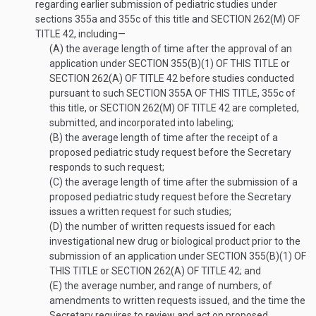
regarding earlier submission of pediatric studies under
sections 355a and 355c of this title and
SECTION 262(M) OF
TITLE 42
, including—
(A)
the average length of time after the approval of an
application under
SECTION 355(B)(1) OF THIS TITLE
or
SECTION 262(A) OF TITLE 42
before studies conducted
pursuant to such
SECTION 355A OF THIS TITLE
, 355c of
this title, or
SECTION 262(M) OF TITLE 42
are completed,
submitted, and incorporated into labeling;
(B)
the average length of time after the receipt of a
proposed pediatric study request before the Secretary
responds to such request;
(C)
the average length of time after the submission of a
proposed pediatric study request before the Secretary
issues a written request for such studies;
(D)
the number of written requests issued for each
investigational new drug or biological product prior to the
submission of an application under
SECTION 355(B)(1) OF
THIS TITLE
or
SECTION 262(A) OF TITLE 42
; and
(E)
the average number, and range of numbers, of
amendments to written requests issued, and the time the
Secretary requires to review and act on proposed