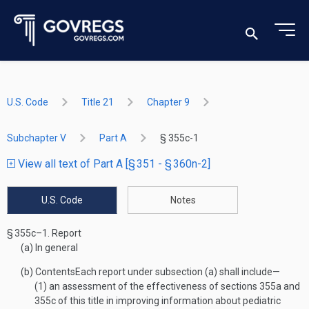
U.S. Code
Title 21
Chapter 9
Subchapter V
Part A
§ 355c-1
View all text of Part A [§ 351 - § 360n-2]
U.S. Code
Notes
§ 355c–1.
Report
(a)
In general
(b)
Contents
Each report under subsection (a) shall include—
(1)
an assessment of the effectiveness of sections 355a and
355c of this title in improving information about pediatric