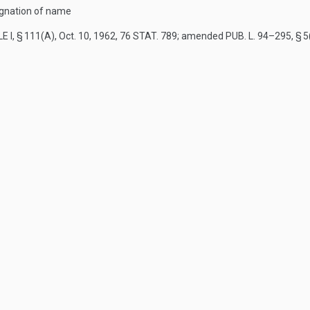
ignation of name
E I, § 111(A)
,
Oct. 10, 1962
,
76 STAT. 789
; amended
PUB. L. 94–295, § 5