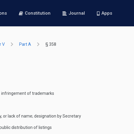
ions
Constitution
Journal
Apps
r V
Part A
§ 358
s; infringement of trademarks
y, or lack of name; designation by Secretary
ublic distribution of listings