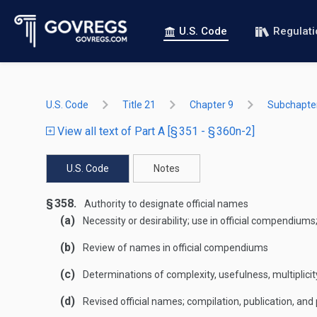
U.S. Code
Regulat
U.S. Code
Title 21
Chapter 9
Subchapte
View all text of Part A [§ 351 - § 360n-2]
U.S. Code
Notes
§ 358.
Authority to designate official names
(a)
Necessity or desirability; use in official compendium
(b)
Review of names in official compendiums
(c)
Determinations of complexity, usefulness, multiplicit
(d)
Revised official names; compilation, publication, and p