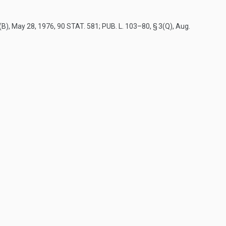
(B)
,
May 28, 1976
,
90 STAT. 581
;
PUB. L. 103–80, § 3(Q)
,
Aug.