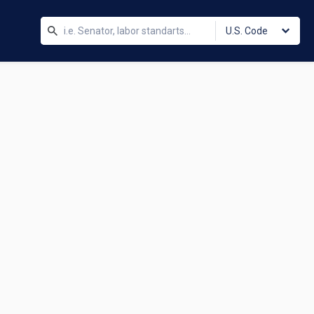
U.S. Code