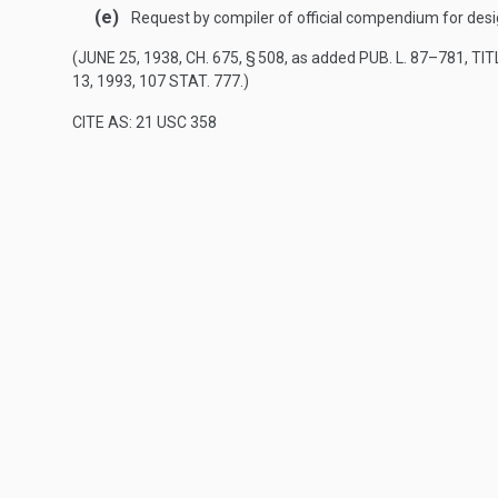
(e)
Request by compiler of official compendium for des
(
JUNE 25, 1938, CH. 675, § 508
, as added
PUB. L. 87–781, TITL
13, 1993
,
107 STAT. 777
.)
CITE AS: 21 USC 358