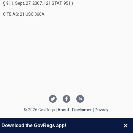
§ 911
,
Sept. 27, 2007
,
121 STAT. 951
.)
CITE AS: 21 USC 360A
© 2026 GovRegs
About
Disclaimer
Privacy
Download the GovRegs app!