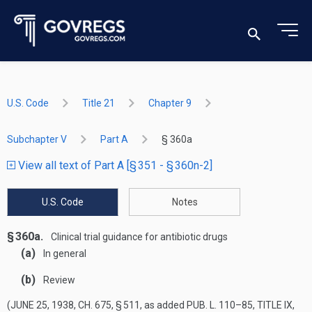
U.S. Code
Title 21
Chapter 9
Subchapter V
Part A
§ 360a
View all text of Part A [§ 351 - § 360n-2]
U.S. Code
Notes
§ 360a.
Clinical trial guidance for antibiotic drugs
(a)
In general
(b)
Review
(
JUNE 25, 1938, CH. 675, § 511
, as added
PUB. L. 110–85, TITLE IX,