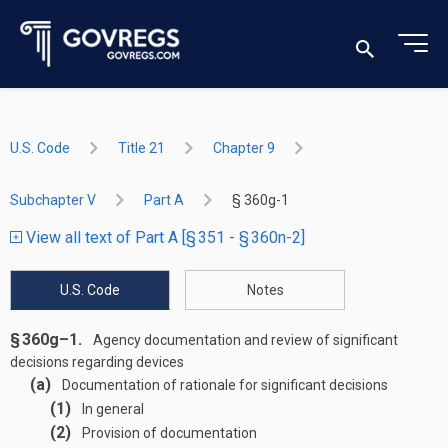
U.S. Code
Title 21
Chapter 9
Subchapter V
Part A
§ 360g-1
View all text of Part A [§ 351 - § 360n-2]
U.S. Code
Notes
§ 360g–1.
Agency documentation and review of significant
decisions regarding devices
(a)
Documentation of rationale for significant decisions
(1)
In general
(2)
Provision of documentation