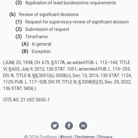
(3)
Application of least burdensome requirements
(b)
Review of significant decisions
(1)
Request for supervisory review of significant decision
(2)
Submission of request
(3)
Timeframe
(A)
In general
(B)
Exception
(
JUNE 25, 1938, CH. 675, § 517A
, as added
PUB. L. 112–144, TITLE
VI, § 603
,
July 9, 2012
,
126 STAT. 1051
; amended
PUB. L. 114–255,
DIV. A, TITLE III
, §§ 3051(b), 3058(c),
Dec. 13, 2016
,
130 STAT. 1124
,
1129;
PUB. L. 117–328, DIV. FF, TITLE III, § 3308(B)(3)
,
Dec. 29, 2022
,
136 STAT. 5836
.)
CITE AS: 21 USC 360G-1
© 2026 GovRegs
About
Disclaimer
Privacy