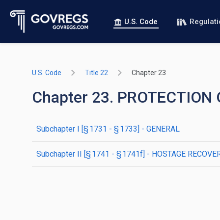
U.S. Code
Regulat
U.S. Code
Title 22
Chapter 23
Chapter 23. PROTECTION
subchapter
I
[§ 1731 - § 1733]
- GENERAL
subchapter
II
[§ 1741 - § 1741f]
- HOSTAGE RECOVER