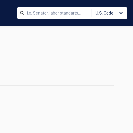
U.S. Code