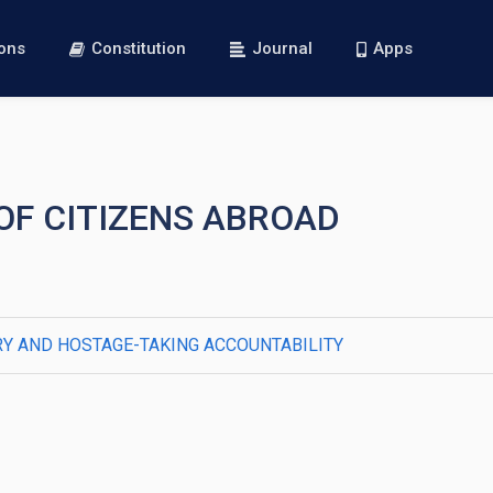
ions
Constitution
Journal
Apps
 OF CITIZENS ABROAD
Y AND HOSTAGE-TAKING ACCOUNTABILITY