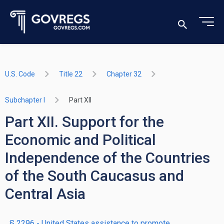
U.S. Code
Title 22
Chapter 32
Subchapter I
Part XII
Part XII. Support for the
Economic and Political
Independence of the Countries
of the South Caucasus and
Central Asia
§ 2296
- United States assistance to promote