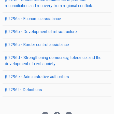
reconciliation and recovery from regional conflicts
§ 2296a
- Economic assistance
§ 2296b
- Development of infrastructure
§ 2296c
- Border control assistance
§ 2296d
- Strengthening democracy, tolerance, and the
development of civil society
§ 2296e
- Administrative authorities
§ 2296f
- Definitions