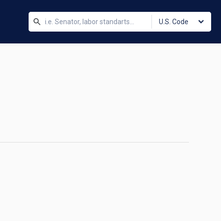
U.S. Code