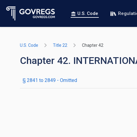
U.S. Code
Regulat
U.S. Code
Title 22
Chapter 42
Chapter 42. INTERNATIO
§ 2841 to 2849
- Omitted