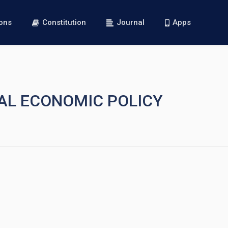
ions
Constitution
Journal
Apps
NAL ECONOMIC POLICY