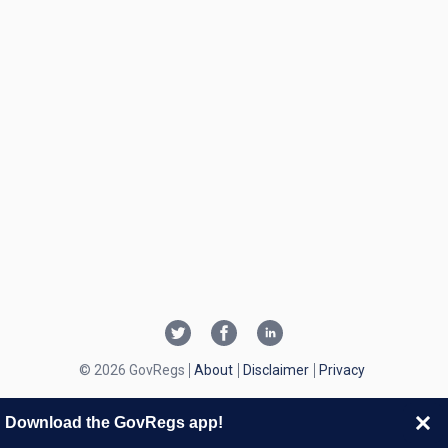
© 2026 GovRegs
About
Disclaimer
Privacy
Download the GovRegs app!