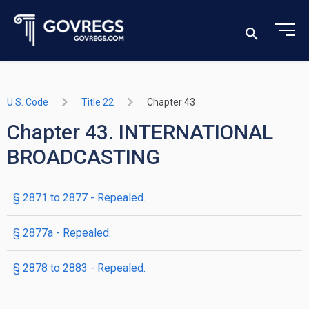
U.S. Code
Title 22
Chapter 43
Chapter 43. INTERNATIONAL
BROADCASTING
§ 2871 to 2877
- Repealed.
§ 2877a
- Repealed.
§ 2878 to 2883
- Repealed.