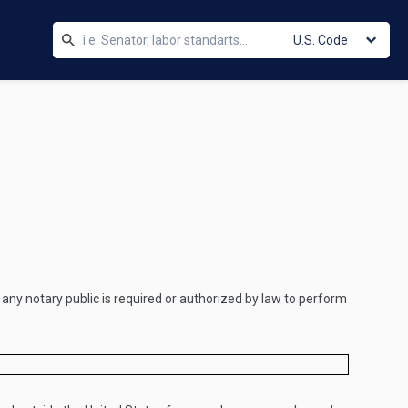
U.S. Code
h any notary public is required or authorized by law to perform