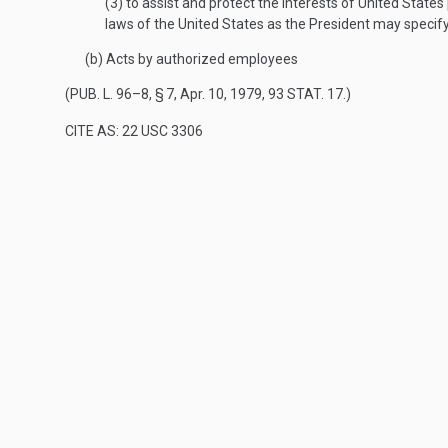
(3)
to assist and protect the interests of United State
laws of the United States as the President may specify
(b)
Acts by authorized employees
(
PUB. L. 96–8, § 7
,
Apr. 10, 1979
,
93 STAT. 17
.)
CITE AS: 22 USC 3306