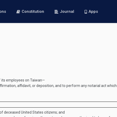
ions
Constitution
Journal
Apps
of its employees on Taiwan—
firmation, affidavit, or deposition, and to perform any notarial act whic
 of deceased United States citizens; and