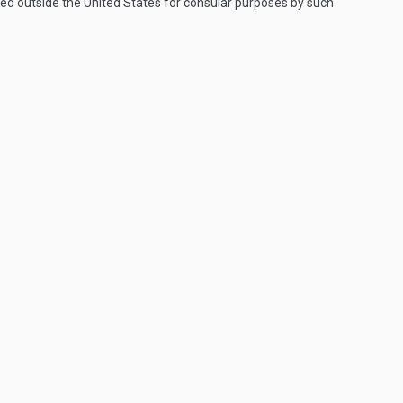
med outside the United States for consular purposes by such