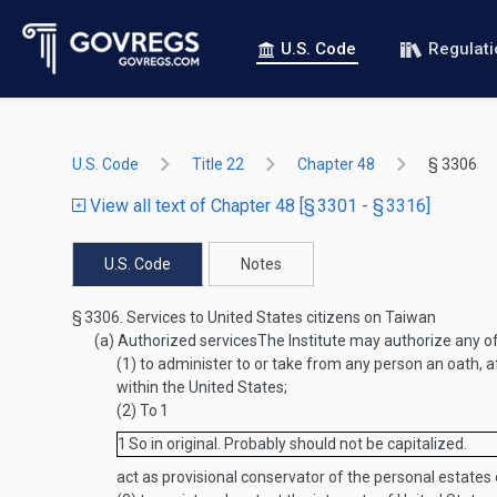
U.S. Code
Regulat
U.S. Code
Title 22
Chapter 48
§ 3306
View all text of Chapter 48 [§ 3301 - § 3316]
U.S. Code
Notes
§ 3306.
Services to United States citizens on Taiwan
(a)
Authorized services
The Institute may authorize any 
(1)
to administer to or take from any person an oath, af
within the United States;
(2)
To
1
1
So in original. Probably should not be capitalized.
act as provisional conservator of the personal estates