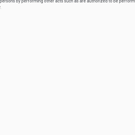
s persons by performing other acts such as are authorized to be perfor
.