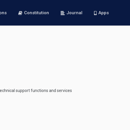
ions
Constitution
Journal
Apps
 technical support functions and services