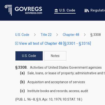
U.S. Code
Regulat
U.S. Code
Title 22
Chapter 48
§ 3308
View all text of Chapter 48 [§ 3301 - § 3316]
U.S. Code
Notes
§ 3308.
Activities of United States Government agencies
(a)
Sale, loans, or lease of property; administrative and
(b)
Acquisition and acceptance of services
(c)
Institute books and records; access; audit
(
PUB. L. 96–8, § 9
,
Apr. 10, 1979
,
93 STAT. 18
.)