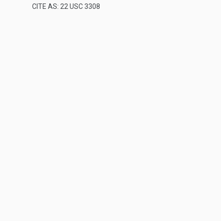
CITE AS: 22 USC 3308