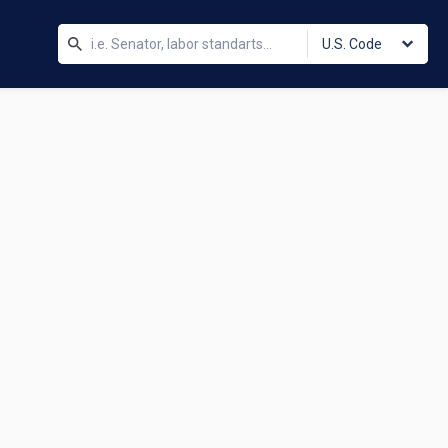
U.S. Code