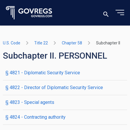
U.S. Code
Title 22
Chapter 58
Subchapter II
Subchapter II. PERSONNEL
§ 4821
- Diplomatic Security Service
§ 4822
- Director of Diplomatic Security Service
§ 4823
- Special agents
§ 4824
- Contracting authority