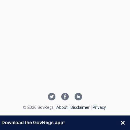
© 2026 GovRegs
About
Disclaimer
Privacy
Download the GovRegs app!