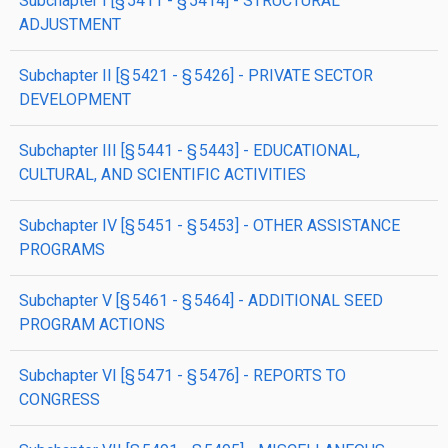
subchapter
I
[§ 5411 - § 5414]
- STRUCTURAL
ADJUSTMENT
subchapter
II
[§ 5421 - § 5426]
- PRIVATE SECTOR
DEVELOPMENT
subchapter
III
[§ 5441 - § 5443]
- EDUCATIONAL,
CULTURAL, AND SCIENTIFIC ACTIVITIES
subchapter
IV
[§ 5451 - § 5453]
- OTHER ASSISTANCE
PROGRAMS
subchapter
V
[§ 5461 - § 5464]
- ADDITIONAL SEED
PROGRAM ACTIONS
subchapter
VI
[§ 5471 - § 5476]
- REPORTS TO
CONGRESS