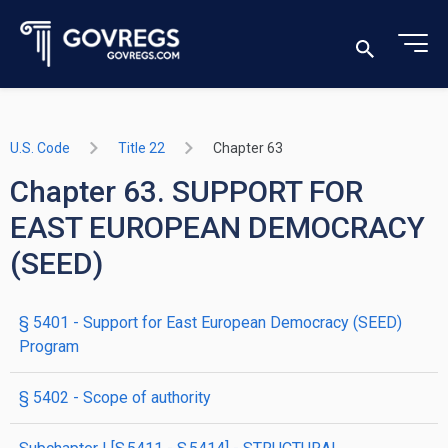
U.S. Code
Title 22
Chapter 63
Chapter 63. SUPPORT FOR
EAST EUROPEAN DEMOCRACY
(SEED)
§ 5401
- Support for East European Democracy (SEED)
Program
§ 5402
- Scope of authority