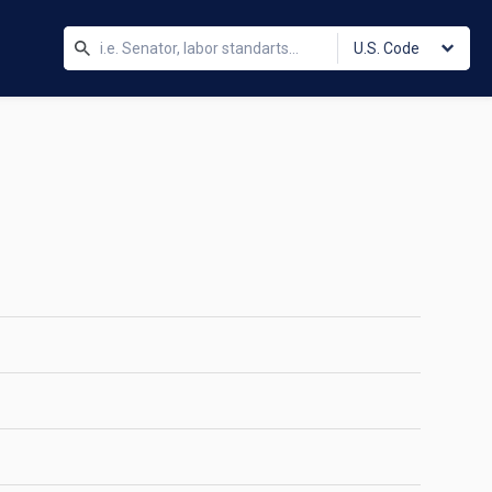
U.S. Code