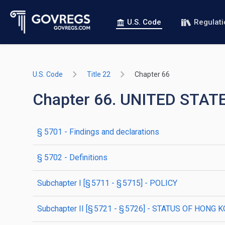
U.S. Code
Regulat
U.S. Code
Title 22
Chapter 66
Chapter 66. UNITED STA
§ 5701
- Findings and declarations
§ 5702
- Definitions
subchapter
I
[§ 5711 - § 5715]
- POLICY
subchapter
II
[§ 5721 - § 5726]
- STATUS OF HONG K