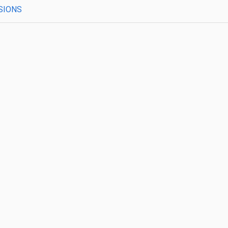
SIONS