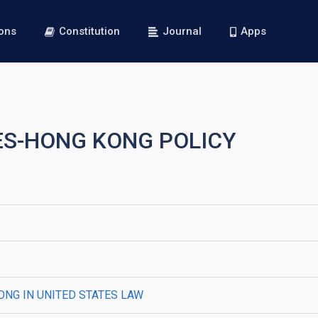
ions
Constitution
Journal
Apps
TES-HONG KONG POLICY
ONG IN UNITED STATES LAW