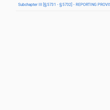
subchapter
III
[§ 5731 - § 5732]
- REPORTING PROVI