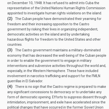
on
December 10, 1948
. It has refused to admit into Cuba the
representative of the United Nations Human Rights Commission
appointed to investigate human rights violations on the island.
(2)
The Cuban people have demonstrated their yearning for
freedom and their increasing opposition to the Castro
government by risking their lives in organizing independent,
democratic activities on the island and by undertaking
hazardous flights for freedom to the United States and other
countries.
(3)
The Castro government maintains a military-dominated
economy that has decreased the well-being of the Cuban people
in order to enable the government to engage in military
interventions and subversive activities throughout the world and,
especially, in the Western Hemisphere. These have included
involvement in narcotics trafficking and support for the FMLN
guerrillas in El Salvador.
(4)
There is no sign that the Castro regime is prepared to make
any significant concessions to democracy or to undertake any
form of democratic opening. Efforts to suppress dissent through
intimidation, imprisonment, and exile have accelerated since the
political changes that have occurred in the former Soviet Union