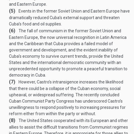
and Eastern Europe.
(5)
Events in the former Soviet Union and Eastern Europe have
dramatically reduced Cuba’s external support and threaten
Cuba’s food and oil supplies.
(6)
The fall of communism in the former Soviet Union and
Eastern Europe, the now universal recognition in Latin America
and the Caribbean that Cuba provides a failed model of
government and development, and the evident inability of
Cuba’s economy to survive current trends, provide the United
States and the international democratic community with an
unprecedented opportunity to promote a peaceful transition to
democracy in Cuba.
(7)
However, Castro’s intransigence increases the likelihood
that there could be a collapse of the Cuban economy, social
upheaval, or widespread suffering. The recently concluded
Cuban Communist Party Congress has underscored Castro’s
unwillingness to respond positively to increasing pressures for
reform either from within the party or without.
(8)
The United States cooperated with its European and other
allies to assist the difficult transitions from Communist regimes
in Eastern Europe. Therefore, it is appropriate for those allies to