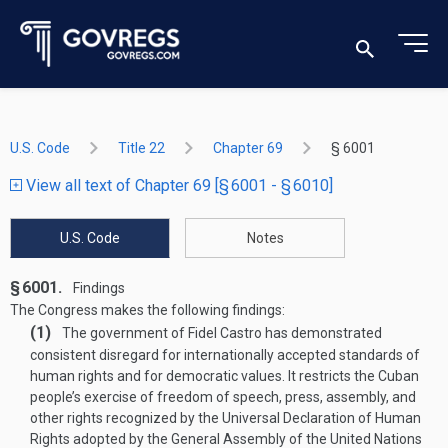
U.S. Code
Title 22
Chapter 69
§ 6001
View all text of Chapter 69 [§ 6001 - § 6010]
U.S. Code
Notes
§ 6001.
Findings
The Congress makes the following findings:
(1)
The government of Fidel Castro has demonstrated
consistent disregard for internationally accepted standards of
human rights and for democratic values. It restricts the Cuban
people’s exercise of freedom of speech, press, assembly, and
other rights recognized by the Universal Declaration of Human
Rights adopted by the General Assembly of the United Nations