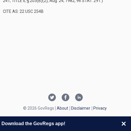
241, TITLE II, § 203(B)(2)
,
Aug. 24, 1982
,
96 STAT. 291
.)
CITE AS: 22 USC 254B
© 2026 GovRegs
About
Disclaimer
Privacy
Download the GovRegs app!