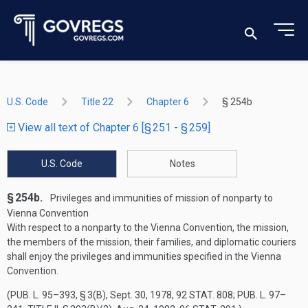
U.S. Code
Title 22
Chapter 6
§ 254b
View all text of Chapter 6 [§ 251 - § 259]
U.S. Code
Notes
§ 254b.
Privileges and immunities of mission of nonparty to
Vienna Convention
With respect to a nonparty to the Vienna Convention, the mission,
the members of the mission, their families, and diplomatic couriers
shall enjoy the privileges and immunities specified in the Vienna
Convention.
(
PUB. L. 95–393, § 3(B)
,
Sept. 30, 1978
,
92 STAT. 808
;
PUB. L. 97–