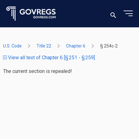
U.S. Code
Title 22
Chapter 6
§ 254c-2
View all text of Chapter 6 [§ 251 - § 259]
The current section is repealed!