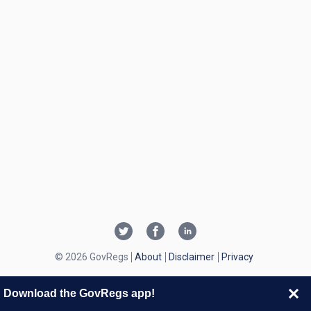
© 2026 GovRegs
About
Disclaimer
Privacy
Download the GovRegs app!