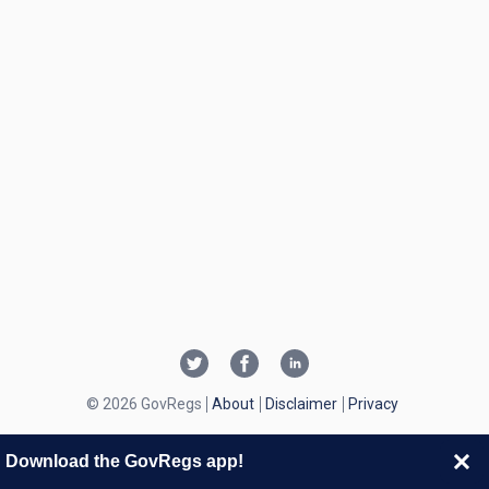
© 2026 GovRegs
About
Disclaimer
Privacy
Download the GovRegs app!