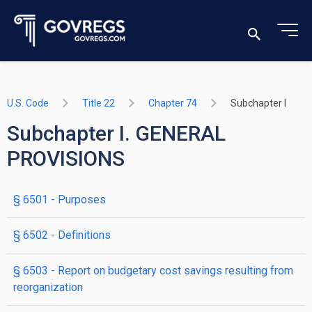
U.S. Code
Title 22
Chapter 74
Subchapter I
Subchapter I. GENERAL
PROVISIONS
§ 6501
- Purposes
§ 6502
- Definitions
§ 6503
- Report on budgetary cost savings resulting from
reorganization