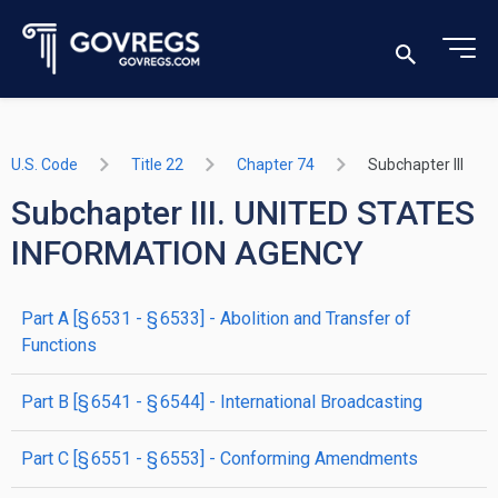
U.S. Code
Title 22
Chapter 74
Subchapter III
Subchapter III. UNITED STATES
INFORMATION AGENCY
part
A
[§ 6531 - § 6533]
- Abolition and Transfer of
Functions
part
B
[§ 6541 - § 6544]
- International Broadcasting
part
C
[§ 6551 - § 6553]
- Conforming Amendments