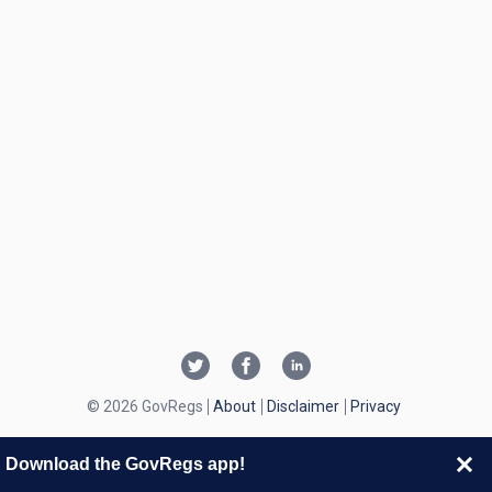
© 2026 GovRegs
About
Disclaimer
Privacy
Download the GovRegs app!