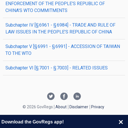
ENFORCEMENT OF THE PEOPLE’S REPUBLIC OF
CHINA’S WTO COMMITMENTS
subchapter
IV
[§ 6961 - § 6984]
- TRADE AND RULE OF
LAW ISSUES IN THE PEOPLE’S REPUBLIC OF CHINA
subchapter
V
[§ 6991 - § 6991]
- ACCESSION OF TAIWAN
TO THE WTO
subchapter
VI
[§ 7001 - § 7003]
- RELATED ISSUES
© 2026 GovRegs
About
Disclaimer
Privacy
Download the GovRegs app!