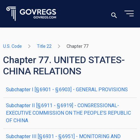
U.S. Code
Title 22
Chapter 77
Chapter 77. UNITED STATES-
CHINA RELATIONS
subchapter
I
[§ 6901 - § 6903]
- GENERAL PROVISIONS
subchapter
II
[§ 6911 - § 6919]
- CONGRESSIONAL-
EXECUTIVE COMMISSION ON THE PEOPLE’S REPUBLIC
OF CHINA
subchapter
III
[§ 6931 - § 6951]
- MONITORING AND