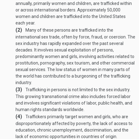
annually, primarily women and children, are trafficked within
or across international borders. Approximately 50,000
women and children are trafficked into the United States
each year.
(2)
Many of these persons are trafficked into the
international sex trade, often by force, fraud, or coercion. The
sex industry has rapidly expanded over the past several
decades. It involves sexual exploitation of persons,
predominantly women and girls, involving activities related to
prostitution, pornography, sex tourism, and other commercial
sexual services. The low status of women in many parts of
the world has contributed to a burgeoning of the trafficking
industry.
(3)
Trafficking in persons is not limited to the sex industry.
This growing transnational crime also includes forced labor
and involves significant violations of labor, public health, and
human rights standards worldwide.
(4)
Traffickers primarily target women and girls, who are
disproportionately affected by poverty, the lack of access to
education, chronic unemployment, discrimination, and the
lack of economic opportunities in countries of origin.