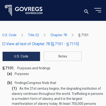
U.S. Code
Title 22
Chapter 78
§ 7101
View all text of Chapter 78 [§ 7101 - § 7115]
U.S. Code
Notes
§ 7101.
Purposes and findings
(a)
Purposes
(b)
Findings
Congress finds that:
(1)
As the 21st century begins, the degrading institution of
slavery continues throughout the world. Trafficking in persons
is a modern form of slavery, and it is the largest
manifestation of slavery today. At least 700,000 persons