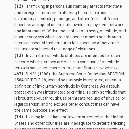
(12)
Trafficking in persons substantially affects interstate
and foreign commerce. Trafficking for such purposes as
involuntary servitude, peonage, and other forms of forced
labor has an impact on the nationwide employment network
and labor market. Within the context of slavery, servitude, and
labor or services which are obtained or maintained through
coercive conduct that amounts to a condition of servitude,
victims are subjected to a range of violations.
(13)
Involuntary servitude statutes are intended to reach
cases in which persons are held in a condition of servitude
through nonviolent coercion. In United States v. Kozminski,
487 U.S. 931 (1988), the Supreme Court found that
SECTION
1584 OF TITLE 18
, should be narrowly interpreted, absent a
definition of involuntary servitude by Congress. As a result,
that section was interpreted to criminalize only servitude that
is brought about through use or threatened use of physical or
legal coercion, and to exclude other conduct that can have
the same purpose and effect.
(14)
Existing legislation and law enforcement in the United
States and other countries are inadequate to deter trafficking