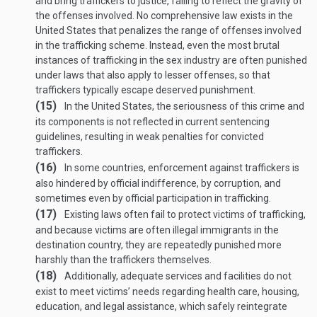
and bring traffickers to justice, failing to reflect the gravity of
the offenses involved. No comprehensive law exists in the
United States that penalizes the range of offenses involved
in the trafficking scheme. Instead, even the most brutal
instances of trafficking in the sex industry are often punished
under laws that also apply to lesser offenses, so that
traffickers typically escape deserved punishment.
(15)
In the United States, the seriousness of this crime and
its components is not reflected in current sentencing
guidelines, resulting in weak penalties for convicted
traffickers.
(16)
In some countries, enforcement against traffickers is
also hindered by official indifference, by corruption, and
sometimes even by official participation in trafficking.
(17)
Existing laws often fail to protect victims of trafficking,
and because victims are often illegal immigrants in the
destination country, they are repeatedly punished more
harshly than the traffickers themselves.
(18)
Additionally, adequate services and facilities do not
exist to meet victims’ needs regarding health care, housing,
education, and legal assistance, which safely reintegrate