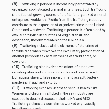
(8)
Trafficking in persons is increasingly perpetrated by
organized, sophisticated criminal enterprises. Such trafficking
is the fastest growing source of profits for organized criminal
enterprises worldwide. Profits from the trafficking industry
contribute to the expansion of organized crime in the United
States and worldwide. Trafficking in persons is often aided by
official corruption in countries of origin, transit, and
destination, thereby threatening the rule of law.
(9)
Trafficking includes all the elements of the crime of
forcible rape when it involves the involuntary participation of
another person in sex acts by means of fraud, force, or
coercion.
(10)
Trafficking also involves violations of other laws,
including labor and immigration codes and laws against
kidnapping, slavery, false imprisonment, assault, battery,
pandering, fraud, and extortion.
(11)
Trafficking exposes victims to serious health risks.
Women and children trafficked in the sex industry are
exposed to deadly diseases, including HIV and AIDS.
Trafficking victims are sometimes worked or physically
brutalized to death.