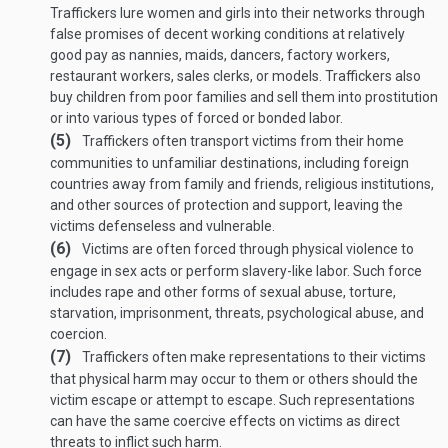
Traffickers lure women and girls into their networks through
false promises of decent working conditions at relatively
good pay as nannies, maids, dancers, factory workers,
restaurant workers, sales clerks, or models. Traffickers also
buy children from poor families and sell them into prostitution
or into various types of forced or bonded labor.
(5)
Traffickers often transport victims from their home
communities to unfamiliar destinations, including foreign
countries away from family and friends, religious institutions,
and other sources of protection and support, leaving the
victims defenseless and vulnerable.
(6)
Victims are often forced through physical violence to
engage in sex acts or perform slavery-like labor. Such force
includes rape and other forms of sexual abuse, torture,
starvation, imprisonment, threats, psychological abuse, and
coercion.
(7)
Traffickers often make representations to their victims
that physical harm may occur to them or others should the
victim escape or attempt to escape. Such representations
can have the same coercive effects on victims as direct
threats to inflict such harm.