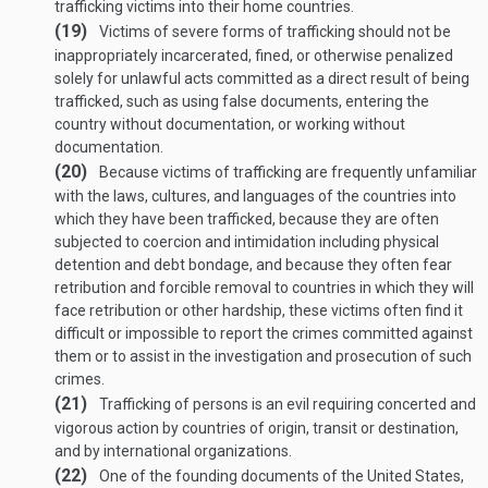
trafficking victims into their home countries.
(19)
Victims of severe forms of trafficking should not be
inappropriately incarcerated, fined, or otherwise penalized
solely for unlawful acts committed as a direct result of being
trafficked, such as using false documents, entering the
country without documentation, or working without
documentation.
(20)
Because victims of trafficking are frequently unfamiliar
with the laws, cultures, and languages of the countries into
which they have been trafficked, because they are often
subjected to coercion and intimidation including physical
detention and debt bondage, and because they often fear
retribution and forcible removal to countries in which they will
face retribution or other hardship, these victims often find it
difficult or impossible to report the crimes committed against
them or to assist in the investigation and prosecution of such
crimes.
(21)
Trafficking of persons is an evil requiring concerted and
vigorous action by countries of origin, transit or destination,
and by international organizations.
(22)
One of the founding documents of the United States,