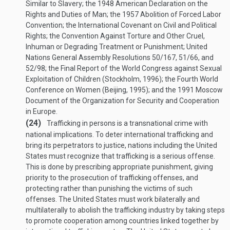
Similar to Slavery; the 1948 American Declaration on the
Rights and Duties of Man; the 1957 Abolition of Forced Labor
Convention; the International Covenant on Civil and Political
Rights; the Convention Against Torture and Other Cruel,
Inhuman or Degrading Treatment or Punishment; United
Nations General Assembly Resolutions 50/167, 51/66, and
52/98; the Final Report of the World Congress against Sexual
Exploitation of Children (Stockholm, 1996); the Fourth World
Conference on Women (Beijing, 1995); and the 1991 Moscow
Document of the Organization for Security and Cooperation
in Europe.
(24)
Trafficking in persons is a transnational crime with
national implications. To deter international trafficking and
bring its perpetrators to justice, nations including the United
States must recognize that trafficking is a serious offense.
This is done by prescribing appropriate punishment, giving
priority to the prosecution of trafficking offenses, and
protecting rather than punishing the victims of such
offenses. The United States must work bilaterally and
multilaterally to abolish the trafficking industry by taking steps
to promote cooperation among countries linked together by