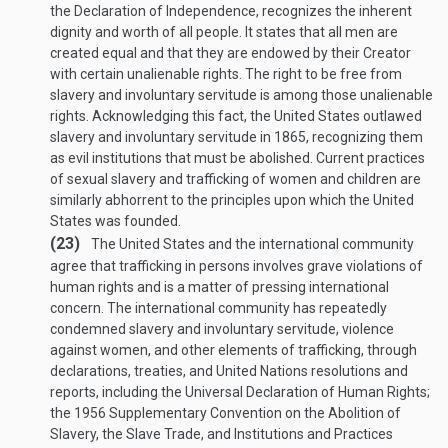
the Declaration of Independence, recognizes the inherent
dignity and worth of all people. It states that all men are
created equal and that they are endowed by their Creator
with certain unalienable rights. The right to be free from
slavery and involuntary servitude is among those unalienable
rights. Acknowledging this fact, the United States outlawed
slavery and involuntary servitude in 1865, recognizing them
as evil institutions that must be abolished. Current practices
of sexual slavery and trafficking of women and children are
similarly abhorrent to the principles upon which the United
States was founded.
(23)
The United States and the international community
agree that trafficking in persons involves grave violations of
human rights and is a matter of pressing international
concern. The international community has repeatedly
condemned slavery and involuntary servitude, violence
against women, and other elements of trafficking, through
declarations, treaties, and United Nations resolutions and
reports, including the Universal Declaration of Human Rights;
the 1956 Supplementary Convention on the Abolition of
Slavery, the Slave Trade, and Institutions and Practices