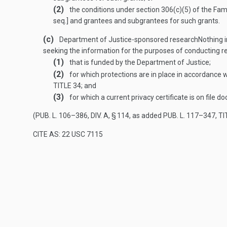
(2)
the conditions under section 306(c)(5) of the Fam
seq.] and grantees and subgrantees for such grants.
(c)
Department of Justice-sponsored research
Nothing i
seeking the information for the purposes of conducting 
(1)
that is funded by the Department of Justice;
(2)
for which protections are in place in accordance w
TITLE 34
; and
(3)
for which a current privacy certificate is on file 
(
PUB. L. 106–386, DIV. A, § 114
, as added
PUB. L. 117–347, TIT
CITE AS: 22 USC 7115