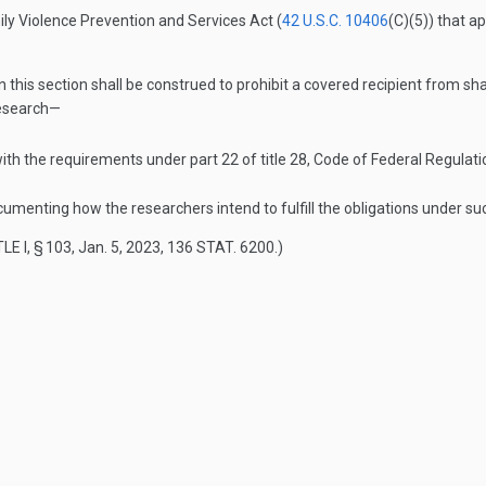
ily Violence Prevention and Services Act (
42 U.S.C. 10406
(C)(5)
) that a
n this section shall be construed to prohibit a covered recipient from sh
research—
ith the requirements under part 22 of title 28, Code of Federal Regulat
documenting how the researchers intend to fulfill the obligations under su
LE I, § 103
,
Jan. 5, 2023
,
136 STAT. 6200
.)