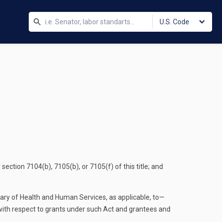
U.S. Code
tion 7104(b), 7105(b), or 7105(f) of this title; and
etary of Health and Human Services, as applicable, to—
 with respect to grants under such Act and grantees and