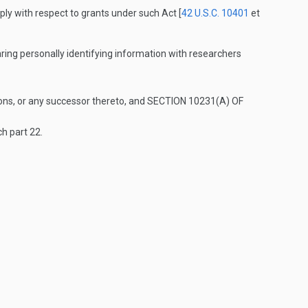
pply with respect to grants under such Act [
42 U.S.C. 10401
et
aring personally identifying information with researchers
ions, or any successor thereto, and
SECTION 10231(A) OF
ch part 22.