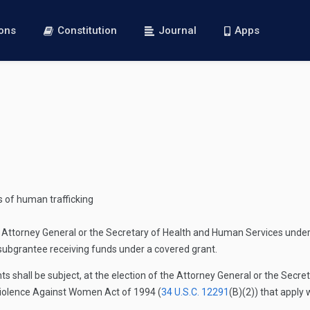
ions
Constitution
Journal
Apps
s of human trafficking
ttorney General or the Secretary of Health and Human Services under sec
subgrantee receiving funds under a covered grant.
s shall be subject, at the election of the Attorney General or the Secr
Violence Against Women Act of 1994 (
34 U.S.C. 12291
(B)(2)
) that apply