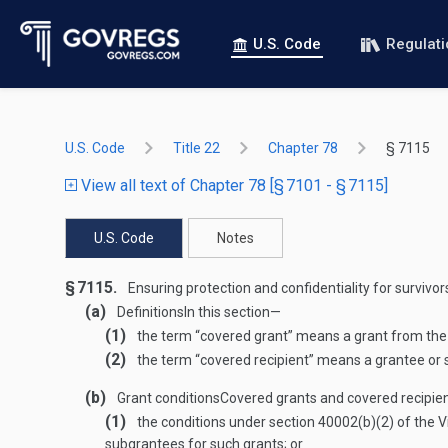
U.S. Code
Regulat
U.S. Code
Title 22
Chapter 78
§ 7115
View all text of Chapter 78 [§ 7101 - § 7115]
U.S. Code
Notes
§ 7115.
Ensuring protection and confidentiality for survivor
(a)
Definitions
In this section—
(1)
the term “covered grant” means a grant from the A
(2)
the term “covered recipient” means a grantee or 
(b)
Grant conditions
Covered grants and covered recipient
(1)
the conditions under section 40002(b)(2) of the 
subgrantees for such grants; or