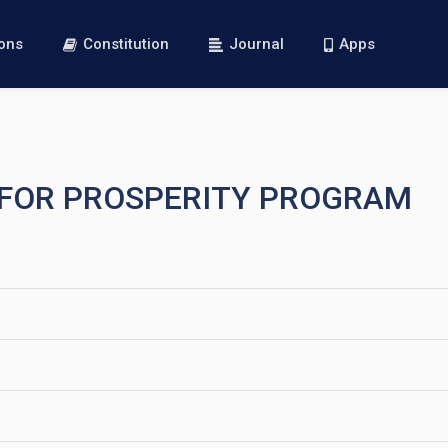
ions
Constitution
Journal
Apps
S FOR PROSPERITY PROGRAM