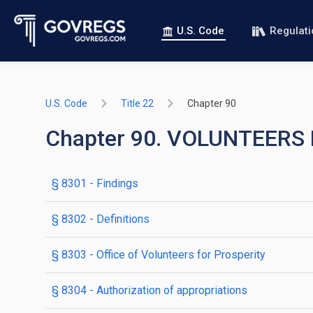
U.S. Code
Regulat
U.S. Code
Title 22
Chapter 90
Chapter 90. VOLUNTEER
§ 8301
- Findings
§ 8302
- Definitions
§ 8303
- Office of Volunteers for Prosperity
§ 8304
- Authorization of appropriations