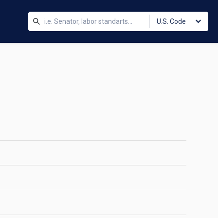
U.S. Code