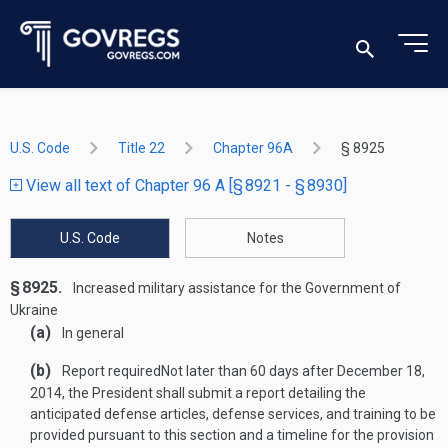
U.S. Code
Title 22
Chapter 96A
§ 8925
View all text of Chapter 96 A [§ 8921 - § 8930]
U.S. Code
Notes
§ 8925.
Increased military assistance for the Government of
Ukraine
(a)
In general
(b)
Report required
Not later than 60 days after
December 18,
2014
, the President shall submit a report detailing the
anticipated defense articles, defense services, and training to be
provided pursuant to this section and a timeline for the provision