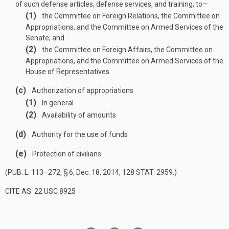
of such defense articles, defense services, and training, to—
(1)
the Committee on Foreign Relations, the Committee on
Appropriations, and the Committee on Armed Services of the
Senate; and
(2)
the Committee on Foreign Affairs, the Committee on
Appropriations, and the Committee on Armed Services of the
House of Representatives.
(c)
Authorization of appropriations
(1)
In general
(2)
Availability of amounts
(d)
Authority for the use of funds
(e)
Protection of civilians
(
PUB. L. 113–272, § 6
,
Dec. 18, 2014
,
128 STAT. 2959
.)
CITE AS: 22 USC 8925