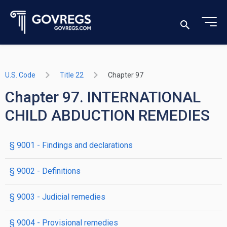
U.S. Code
Title 22
Chapter 97
Chapter 97. INTERNATIONAL
CHILD ABDUCTION REMEDIES
§ 9001
- Findings and declarations
§ 9002
- Definitions
§ 9003
- Judicial remedies
§ 9004
- Provisional remedies