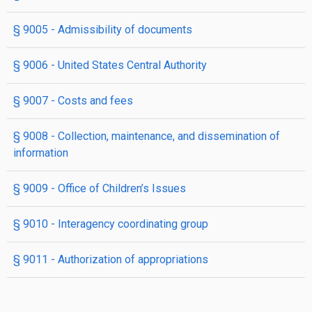
§ 9005
- Admissibility of documents
§ 9006
- United States Central Authority
§ 9007
- Costs and fees
§ 9008
- Collection, maintenance, and dissemination of
information
§ 9009
- Office of Children’s Issues
§ 9010
- Interagency coordinating group
§ 9011
- Authorization of appropriations