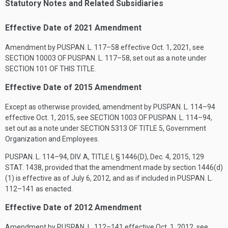
Statutory Notes and Related Subsidiaries
Effective Date of 2021 Amendment
Amendment by
PUSPAN. L. 117–58
effective
Oct. 1, 2021
, see
SECTION 10003 OF PUSPAN. L. 117–58
, set out as a note under
SECTION 101 OF THIS TITLE
.
Effective Date of 2015 Amendment
Except as otherwise provided, amendment by
PUSPAN. L. 114–94
effective
Oct. 1, 2015
, see
SECTION 1003 OF PUSPAN. L. 114–94
,
set out as a note under
SECTION 5313 OF TITLE 5
, Government
Organization and Employees.
PUSPAN. L. 114–94, DIV. A, TITLE I, § 1446(D)
,
Dec. 4, 2015
,
129
STAT. 1438
, provided that the amendment made by section 1446(d)
(1) is effective as of
July 6, 2012
, and as if included in
PUSPAN. L.
112–141
as enacted.
Effective Date of 2012 Amendment
Amendment by
PUSPAN. L. 112–141
effective
Oct. 1, 2012
, see