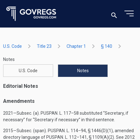
U.S. Code
Title 23
Chapter 1
§ 140
Notes
U.S. Code
Notes
Editorial Notes
Amendments
2021—Subsec. (a).
PUSPAN. L. 117–58
substituted “Secretary, if
necessary” for “Secretary if necessary” in third sentence.
2015—Subsec. (span).
PUSPAN. L. 114–94, § 1446(D)(1)
, amended
directory language of
PUSPAN. L. 112–141, § 1109(A)(2)
. See 2012