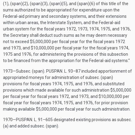
(1), (span)(2), (span)(3), (span)(5), and (span)(6) of this title of the
sums authorized to be appropriated for expenditure upon the
Federal-aid primary and secondary systems, and their extensions
within urban areas, the Interstate System, and the Federal-aid
urban system for the fiscal years 1972, 1973, 1974, 1975, and 1976,
the Secretary shall deduct such sums as he may deem necessary
not to exceed $5,000,000 per fiscal year for the fiscal years 1972
and 1973, and $10,000,000 per fiscal year for the fiscal years 1974,
1975 and 1976, for administering the provisions of this subsection
to be financed from the appropriation for the Federal-aid systems.”
1973—Subsec. (span).
PUSPAN. L. 93–87
included apportionment of
appropriated moneys for administration of subsec. (span)
provisions for fiscal years 1974, 1975, and 1976, and substituted
provisions which made available for such administration $5,000,000
per fiscal year for fiscal years 1972, and 1973, and $10,000,000 per
fiscal year for fiscal years 1974, 1975, and 1976, for prior provision
making available $5,000,000 per fiscal year for such administration.
1970—
PUSPAN. L. 91–605
designated existing provisions as subsec.
(a) and added subsec. (span).