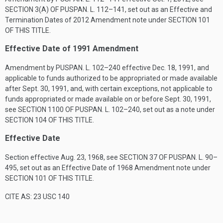
SECTION 3(A) OF PUSPAN. L. 112–141
, set out as an Effective and
Termination Dates of 2012 Amendment note under
SECTION 101
OF THIS TITLE
.
Effective Date of 1991 Amendment
Amendment by
PUSPAN. L. 102–240
effective
Dec. 18, 1991
, and
applicable to funds authorized to be appropriated or made available
after
Sept. 30, 1991
, and, with certain exceptions, not applicable to
funds appropriated or made available on or before
Sept. 30, 1991
,
see
SECTION 1100 OF PUSPAN. L. 102–240
, set out as a note under
SECTION 104 OF THIS TITLE
.
Effective Date
Section effective
Aug. 23, 1968
, see
SECTION 37 OF PUSPAN. L. 90–
495
, set out as an Effective Date of 1968 Amendment note under
SECTION 101 OF THIS TITLE
.
CITE AS: 23 USC 140