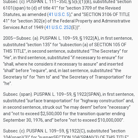
Subsec. (c).
PUSPAN. L. 111–350, § 5(E)(1)(B)
, substituted “section
6101(span) to (d) of title 41” for “section 3709 of the Revised
Statutes, as amended (
41 U.S.C. 5
),” and “
SECTION 3106 OF TITLE
41
” for “section 302(e) of the Federal Property and Administrative
Services Act of 1949 (
41 U.S.C. 252
(E)
)”.
2005—Subsec. (a).
PUSPAN. L. 109–59, § 1922(A)
, in first sentence,
substituted “section 135” for “subsection (a) of
SECTION 105 OF
THIS TITLE
”, in second sentence, substituted “The Secretary” for
“He”, in third sentence, substituted “if necessary to ensure” for
“shall, where he considers it necessary to assure” and inserted
“shall” before “require”, and, in last sentence, substituted “the
Secretary to” for “him to” and “the Secretary of Transportation” for
“he”.
Subsec. (span).
PUSPAN. L. 109–59, § 1922(SPAN)
, in first sentence,
substituted “surface transportation” for “highway construction” and,
in second sentence, struck out “he may deem” before “necessary”
and “not to exceed $2,500,000 for the transition quarter ending
September 30, 1976
, and” before “not to exceed $10,000,000”.
Subsec. (c).
PUSPAN. L. 109–59, § 1922(C)
, substituted “section
104(span)(3)” for “suspan
SECTION 104(SPAN)(3) OF THIS TITLE
”