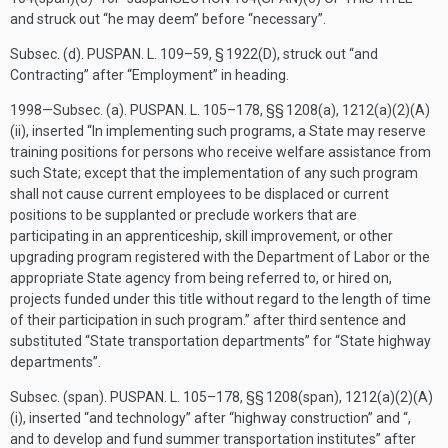
and struck out “he may deem” before “necessary”.
Subsec. (d).
PUSPAN. L. 109–59, § 1922(D)
, struck out “
and
Contracting
” after “
Employment
” in heading.
1998—Subsec. (a).
PUSPAN. L. 105–178
, §§ 1208(a), 1212(a)(2)(A)
(ii), inserted “In implementing such programs, a State may reserve
training positions for persons who receive welfare assistance from
such State; except that the implementation of any such program
shall not cause current employees to be displaced or current
positions to be supplanted or preclude workers that are
participating in an apprenticeship, skill improvement, or other
upgrading program registered with the Department of Labor or the
appropriate State agency from being referred to, or hired on,
projects funded under this title without regard to the length of time
of their participation in such program.” after third sentence and
substituted “State transportation departments” for “State highway
departments”.
Subsec. (span).
PUSPAN. L. 105–178
, §§ 1208(span), 1212(a)(2)(A)
(i), inserted “and technology” after “highway construction” and “,
and to develop and fund summer transportation institutes” after