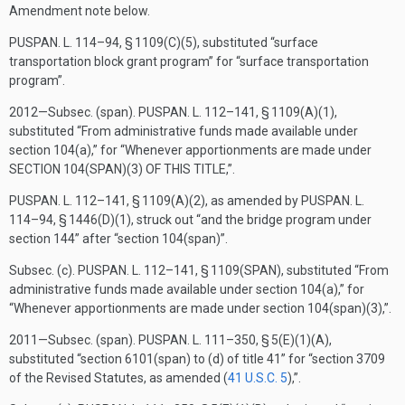
Amendment note below.
PUSPAN. L. 114–94, § 1109(C)(5)
, substituted “surface
transportation block grant program” for “surface transportation
program”.
2012—Subsec. (span).
PUSPAN. L. 112–141, § 1109(A)(1)
,
substituted “From administrative funds made available under
section 104(a),” for “Whenever apportionments are made under
SECTION 104(SPAN)(3) OF THIS TITLE
,”.
PUSPAN. L. 112–141, § 1109(A)(2)
, as amended by
PUSPAN. L.
114–94, § 1446(D)(1)
, struck out “and the bridge program under
section 144” after “section 104(span)”.
Subsec. (c).
PUSPAN. L. 112–141, § 1109(SPAN)
, substituted “From
administrative funds made available under section 104(a),” for
“Whenever apportionments are made under section 104(span)(3),”.
2011—Subsec. (span).
PUSPAN. L. 111–350, § 5(E)(1)(A)
,
substituted “section 6101(span) to (d) of title 41” for “section 3709
of the Revised Statutes, as amended (
41 U.S.C. 5
),”.