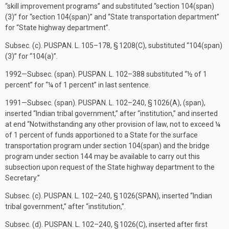
“skill improvement programs” and substituted “section 104(span)
(3)” for “section 104(span)” and “State transportation department”
for “State highway department”.
Subsec. (c).
PUSPAN. L. 105–178, § 1208(C)
, substituted “104(span)
(3)” for “104(a)”.
1992—Subsec. (span).
PUSPAN. L. 102–388
substituted “½ of 1
percent” for “¼ of 1 percent” in last sentence.
1991—Subsec. (span).
PUSPAN. L. 102–240, § 1026(A)
, (span),
inserted “Indian tribal government,” after “institution,” and inserted
at end “Notwithstanding any other provision of law, not to exceed ¼
of 1 percent of funds apportioned to a State for the surface
transportation program under section 104(span) and the bridge
program under section 144 may be available to carry out this
subsection upon request of the State highway department to the
Secretary.”
Subsec. (c).
PUSPAN. L. 102–240, § 1026(SPAN)
, inserted “Indian
tribal government,” after “institution,”.
Subsec. (d).
PUSPAN. L. 102–240, § 1026(C)
, inserted after first