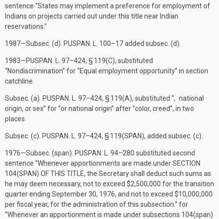
sentence “States may implement a preference for employment of
Indians on projects carried out under this title near Indian
reservations.”
1987—Subsec. (d).
PUSPAN. L. 100–17
added subsec. (d).
1983—
PUSPAN. L. 97–424, § 119(C)
, substituted
“Nondiscrimination” for “Equal employment opportunity” in section
catchline.
Subsec. (a).
PUSPAN. L. 97–424, § 119(A)
, substituted “, national
origin, or sex” for “or national origin” after “color, creed”, in two
places.
Subsec. (c).
PUSPAN. L. 97–424, § 119(SPAN)
, added subsec. (c).
1976—Subsec. (span).
PUSPAN. L. 94–280
substituted second
sentence “Whenever apportionments are made under
SECTION
104(SPAN) OF THIS TITLE
, the Secretary shall deduct such sums as
he may deem necessary, not to exceed $2,500,000 for the transition
quarter ending
September 30, 1976
, and not to exceed $10,000,000
per fiscal year, for the administration of this subsection.” for
“Whenever an apportionment is made under subsections 104(span)