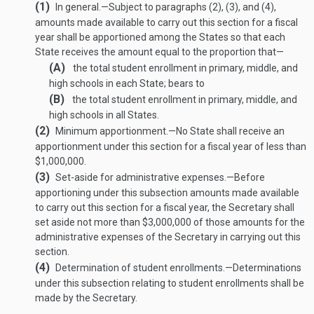
(1)
In general
.—
Subject to paragraphs (2), (3), and (4),
amounts made available to carry out this section for a fiscal
year shall be apportioned among the States so that each
State receives the amount equal to the proportion that—
(A)
the total student enrollment in primary, middle, and
high schools in each State; bears to
(B)
the total student enrollment in primary, middle, and
high schools in all States.
(2)
Minimum apportionment
.—
No State shall receive an
apportionment under this section for a fiscal year of less than
$1,000,000.
(3)
Set-aside for administrative expenses
.—
Before
apportioning under this subsection amounts made available
to carry out this section for a fiscal year, the Secretary shall
set aside not more than $3,000,000 of those amounts for the
administrative expenses of the Secretary in carrying out this
section.
(4)
Determination of student enrollments
.—
Determinations
under this subsection relating to student enrollments shall be
made by the Secretary.