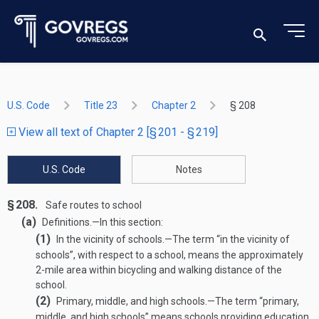
U.S. Code
Title 23
Chapter 2
§ 208
View all text of Chapter 2 [§ 201 - § 219]
U.S. Code
Notes
§ 208.
Safe routes to school
(a)
Definitions
.—
In this section:
(1)
In the vicinity of schools
.—
The term “in the vicinity of
schools”, with respect to a school, means the approximately
2-mile area within bicycling and walking distance of the
school.
(2)
Primary, middle, and high schools
.—
The term “primary,
middle, and high schools” means schools providing education