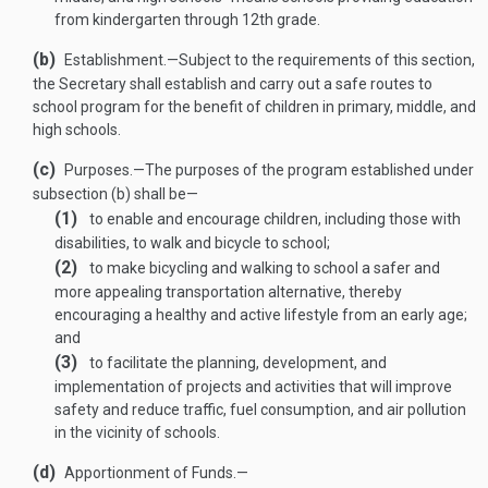
from kindergarten through 12th grade.
(b)
Establishment
.—
Subject to the requirements of this section,
the Secretary shall establish and carry out a safe routes to
school program for the benefit of children in primary, middle, and
high schools.
(c)
Purposes
.—
The purposes of the program established under
subsection (b) shall be—
(1)
to enable and encourage children, including those with
disabilities, to walk and bicycle to school;
(2)
to make bicycling and walking to school a safer and
more appealing transportation alternative, thereby
encouraging a healthy and active lifestyle from an early age;
and
(3)
to facilitate the planning, development, and
implementation of projects and activities that will improve
safety and reduce traffic, fuel consumption, and air pollution
in the vicinity of schools.
(d)
Apportionment of Funds.—