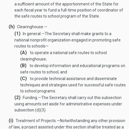
a sufficient amount of the apportionment of the State for
each fiscal year to fund a full-time position of coordinator of
the safe routes to school program of the State.
(h)
Clearinghouse.—
(1)
In general
.—
The Secretary shall make grants to a
national nonprofit organization engaged in promoting safe
routes to schools—
(A)
to operate a national safe routes to school
clearinghouse;
(B)
to develop information and educational programs on
safe routes to school; and
(C)
to provide technical assistance and disseminate
techniques and strategies used for successful safe routes
to school programs.
(2)
Funding
.—
The Secretary shall carry out this subsection
using amounts set aside for administrative expenses under
subsection (d)(3).
(i)
Treatment of Projects
.—
Notwithstanding any other provision
of law, a project assisted under this section shall be treated as a