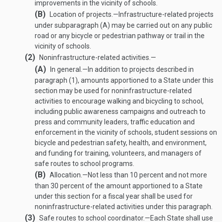
improvements in the vicinity of schools.
(B)
Location of projects
.—
Infrastructure-related projects
under subparagraph (A) may be carried out on any public
road or any bicycle or pedestrian pathway or trail in the
vicinity of schools.
(2)
Noninfrastructure-related activities.—
(A)
In general
.—
In addition to projects described in
paragraph (1), amounts apportioned to a State under this
section may be used for noninfrastructure-related
activities to encourage walking and bicycling to school,
including public awareness campaigns and outreach to
press and community leaders, traffic education and
enforcement in the vicinity of schools, student sessions on
bicycle and pedestrian safety, health, and environment,
and funding for training, volunteers, and managers of
safe routes to school programs.
(B)
Allocation
.—
Not less than 10 percent and not more
than 30 percent of the amount apportioned to a State
under this section for a fiscal year shall be used for
noninfrastructure-related activities under this paragraph.
(3)
Safe routes to school coordinator
.—
Each State shall use