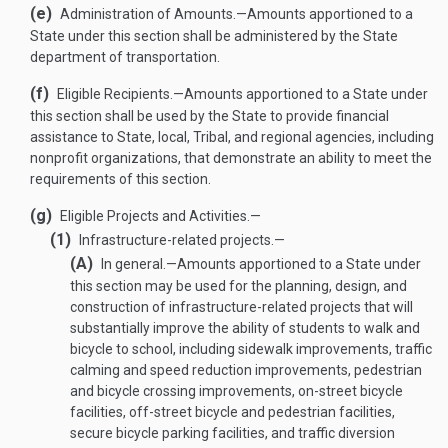
(e)
Administration of Amounts
.—
Amounts apportioned to a
State under this section shall be administered by the State
department of transportation.
(f)
Eligible Recipients
.—
Amounts apportioned to a State under
this section shall be used by the State to provide financial
assistance to State, local, Tribal, and regional agencies, including
nonprofit organizations, that demonstrate an ability to meet the
requirements of this section.
(g)
Eligible Projects and Activities.—
(1)
Infrastructure-related projects.—
(A)
In general
.—
Amounts apportioned to a State under
this section may be used for the planning, design, and
construction of infrastructure-related projects that will
substantially improve the ability of students to walk and
bicycle to school, including sidewalk improvements, traffic
calming and speed reduction improvements, pedestrian
and bicycle crossing improvements, on-street bicycle
facilities, off-street bicycle and pedestrian facilities,
secure bicycle parking facilities, and traffic diversion